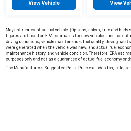
View Vehicle
View Veh
May not represent actual vehicle. (Options, colors, trim and body 
figures are based on EPA estimates for new vehicles, and actual 
driving conditions, vehicle maintenance, fuel quality, driving habi
were generated when the vehicle was new, and actual fuel economy
maintenance history, and vehicle condition. Therefore, EPA estim
purposes only and not as a guarantee of actual fuel economy or dr
The Manufacturer's Suggested Retail Price excludes tax, title, lic
price.