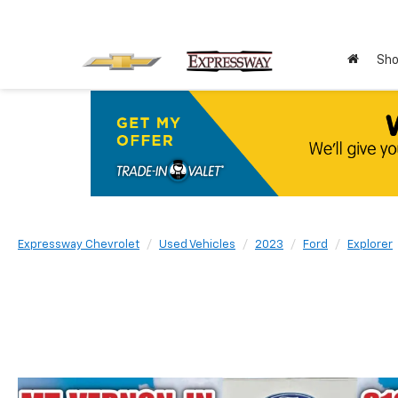
Sho
Expressway Chevrolet
Used Vehicles
2023
Ford
Explorer