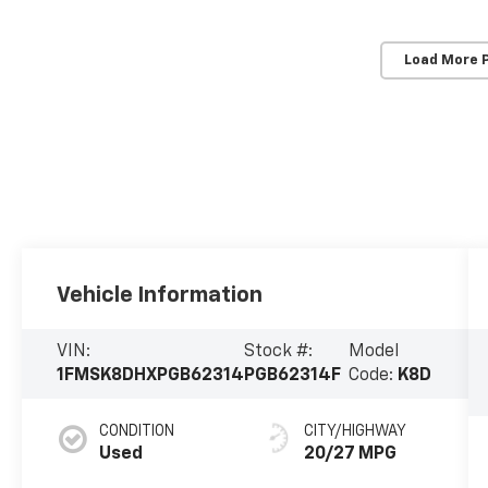
Load More 
Vehicle Information
VIN:
Stock #:
Model
1FMSK8DHXPGB62314
PGB62314F
Code:
K8D
CONDITION
CITY/HIGHWAY
Used
20/27 MPG