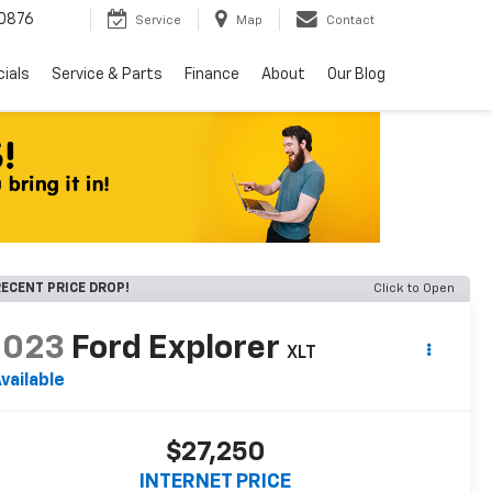
0876
Service
Map
Contact
ials
Service & Parts
Finance
About
Our Blog
ECENT PRICE DROP!
Click to Open
2023
Ford Explorer
XLT
vailable
$27,250
INTERNET PRICE