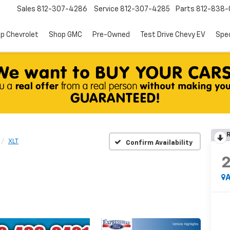
Sales
812-307-4286
Service
812-307-4285
Parts
812-838-
p Chevrolet
Shop GMC
Pre-Owned
Test Drive Chevy EV
Spec
R
XLT
Confirm Availability
A