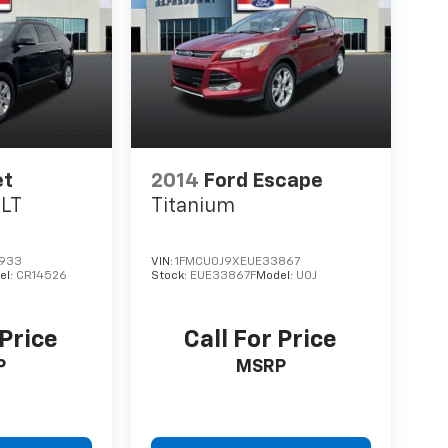
et
2014
Ford Escape
1LT
Titanium
933
VIN:
1FMCU0J9XEUE33867
el:
CR14526
Stock:
EUE33867F
Model:
U0J
 Price
Call For Price
P
MSRP