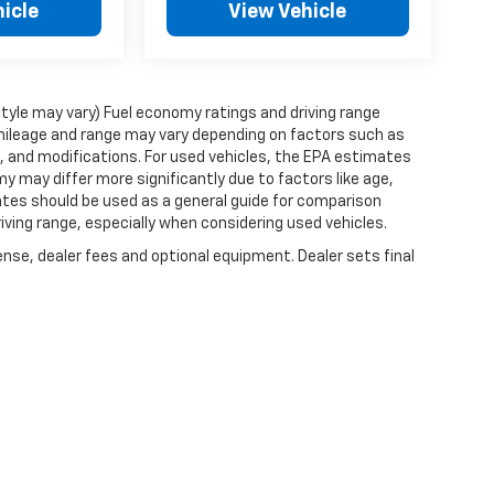
icle
View Vehicle
style may vary) Fuel economy ratings and driving range
mileage and range may vary depending on factors such as
ts, and modifications. For used vehicles, the EPA estimates
 may differ more significantly due to factors like age,
ates should be used as a general guide for comparison
iving range, especially when considering used vehicles.
ense, dealer fees and optional equipment. Dealer sets final