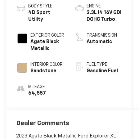
BODY STYLE
ENGINE
4D Sport
2.3L I4 16V GDI
Utility
DOHC Turbo
EXTERIOR COLOR
TRANSMISSION
Agate Black
Automatic
Metallic
INTERIOR COLOR
FUEL TYPE
Sandstone
Gasoline Fuel
MILEAGE
64,557
Dealer Comments
2023 Agate Black Metallic Ford Explorer XLT