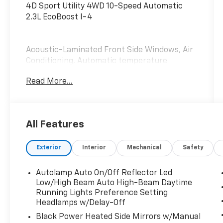
4D Sport Utility 4WD 10-Speed Automatic
2.3L EcoBoost I-4
Acoustic-Laminated Front Side Windows, Air
Conditioning, Automatic temperature
control, Equipment Group 202A, Front dual
Read More...
zone A/C, Heated ActiveX Captain's Chairs,
Heated Steering Wheel, LED Fog Lamps, Rear
air conditioning, Rear Auxiliary Controls
Credit, Rear window defroster, Remote Start
All Features
System, SecuriCode Keyless Entry Keypad,
SYNC 3 Communications & Entertainment
Exterior
Interior
Mechanical
Safety
System.
Autolamp Auto On/Off Reflector Led
Low/High Beam Auto High-Beam Daytime
Running Lights Preference Setting
Headlamps w/Delay-Off
Black Power Heated Side Mirrors w/Manual