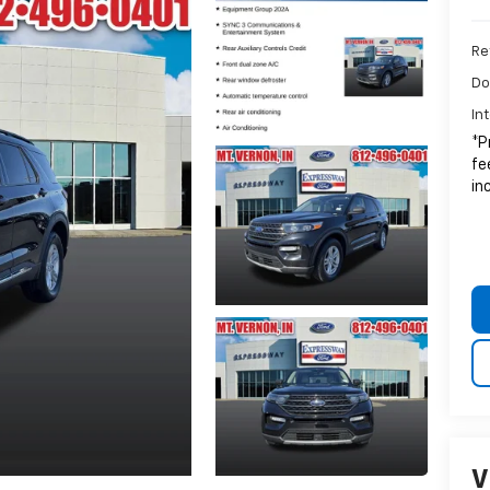
Ret
Do
In
*P
fe
in
V