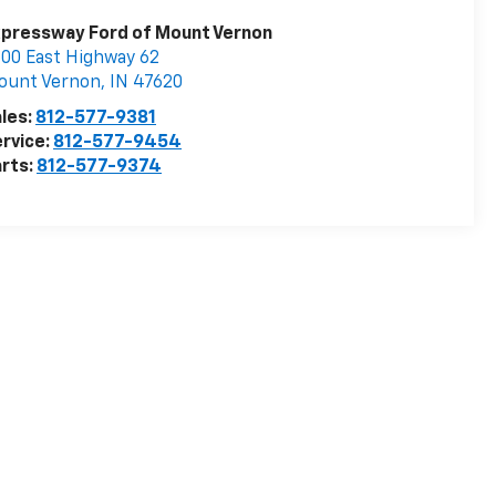
pressway Ford of Mount Vernon
00 East Highway 62
ount Vernon
,
IN
47620
les:
812-577-9381
rvice:
812-577-9454
rts:
812-577-9374