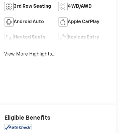
3rd Row Seating
4WD/AWD
Android Auto
Apple CarPlay
Heated Seats
Keyless Entry
View More Highlights...
Eligible Benefits