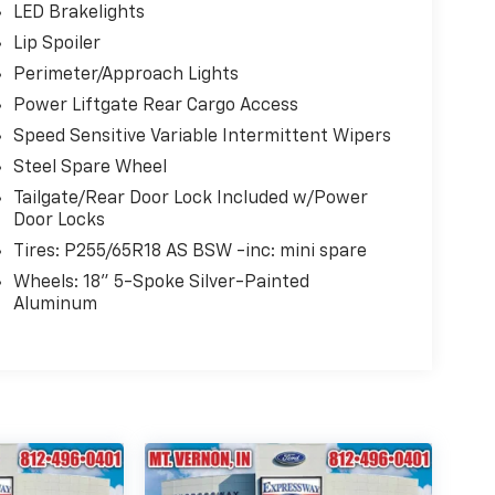
LED Brakelights
Lip Spoiler
Perimeter/Approach Lights
Power Liftgate Rear Cargo Access
Speed Sensitive Variable Intermittent Wipers
Steel Spare Wheel
Tailgate/Rear Door Lock Included w/Power
Door Locks
Tires: P255/65R18 AS BSW -inc: mini spare
Wheels: 18" 5-Spoke Silver-Painted
Aluminum