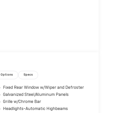
Options
Specs
Fixed Rear Window w/Wiper and Defroster
Galvanized Steel/Aluminum Panels
Grille w/Chrome Bar
Headlights-Automatic Highbeams