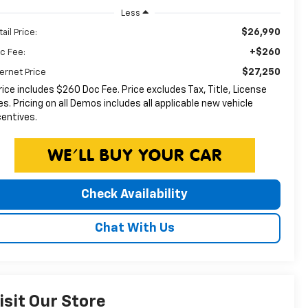
Less
$26,990
ail Price:
+$260
c Fee:
$27,250
ternet Price
rice includes $260 Doc Fee. Price excludes Tax, Title, License
es. Pricing on all Demos includes all applicable new vehicle
centives.
Check Availability
Chat With Us
isit Our Store