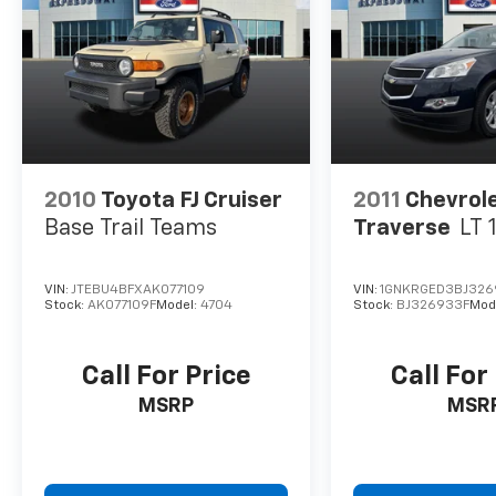
2010
Toyota FJ Cruiser
2011
Chevrol
Base Trail Teams
Traverse
LT 
VIN:
JTEBU4BFXAK077109
VIN:
1GNKRGED3BJ326
Stock:
AK077109F
Model:
4704
Stock:
BJ326933F
Mod
Call For Price
Call For
MSRP
MSR