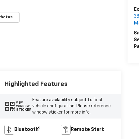
Ex
38
Photos
M
Sa
Se
Pa
Highlighted Features
Feature availability subject to final
VIEW
vehicle configuration. Please reference
WINDOW
STICKER
window sticker for more info.
Bluetooth®
Remote Start