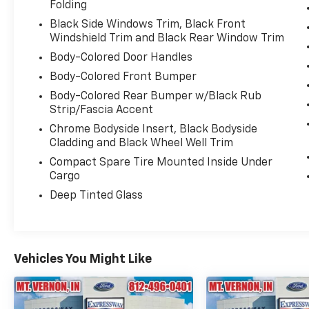
Folding
Black Side Windows Trim, Black Front
Windshield Trim and Black Rear Window Trim
Body-Colored Door Handles
Body-Colored Front Bumper
Body-Colored Rear Bumper w/Black Rub
Strip/Fascia Accent
Chrome Bodyside Insert, Black Bodyside
Cladding and Black Wheel Well Trim
Compact Spare Tire Mounted Inside Under
Cargo
Deep Tinted Glass
Vehicles You Might Like