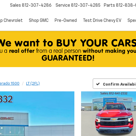
Sales
812-307-4286
Service
812-307-4285
Parts
812-838-
p Chevrolet
Shop GMC
Pre-Owned
Test Drive Chevy EV
Spec
verado 1500
LT (2FL)
Confirm Availabi