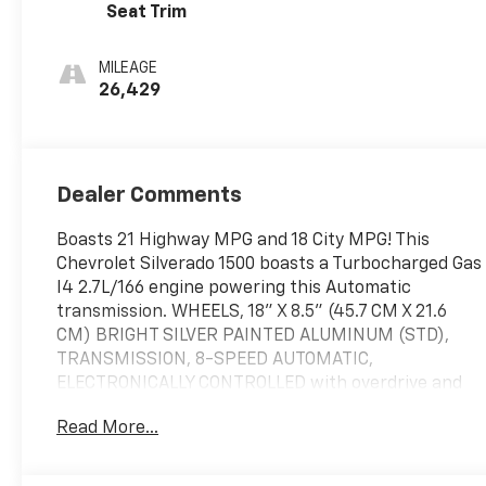
Seat Trim
MILEAGE
26,429
Dealer Comments
Boasts 21 Highway MPG and 18 City MPG! This
Chevrolet Silverado 1500 boasts a Turbocharged Gas
I4 2.7L/166 engine powering this Automatic
transmission. WHEELS, 18" X 8.5" (45.7 CM X 21.6
CM) BRIGHT SILVER PAINTED ALUMINUM (STD),
TRANSMISSION, 8-SPEED AUTOMATIC,
ELECTRONICALLY CONTROLLED with overdrive and
tow/haul mode. Includes Cruise Grade Braking and
Read More...
Powertrain Grade Braking (STD), TIRES,
265/65R18SL ALL-TERRAIN, BLACKWALL.