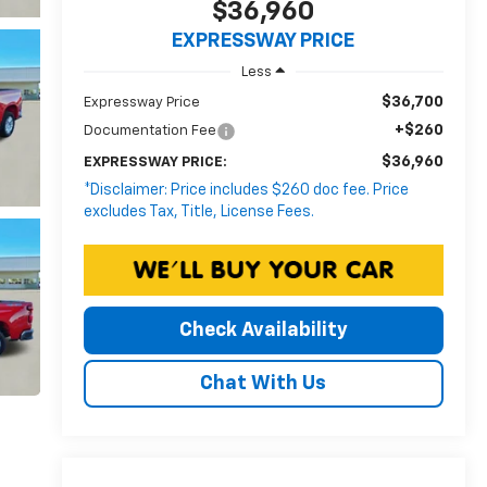
$36,960
EXPRESSWAY PRICE
Less
$36,700
Expressway Price
+$260
Documentation Fee
$36,960
EXPRESSWAY PRICE:
*Disclaimer: Price includes $260 doc fee. Price
excludes Tax, Title, License Fees.
Check Availability
Chat With Us