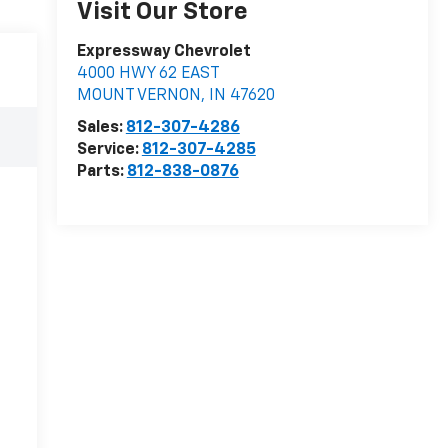
Visit Our Store
Expressway Chevrolet
4000 HWY 62 EAST
MOUNT VERNON
,
IN
47620
Sales:
812-307-4286
Service:
812-307-4285
Parts:
812-838-0876