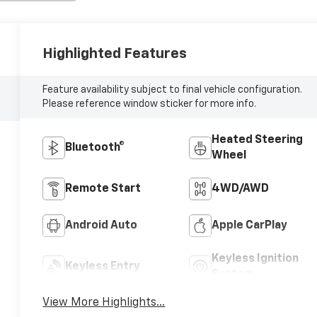
Highlighted Features
Feature availability subject to final vehicle configuration.
Please reference window sticker for more info.
Heated Steering
Bluetooth®
Wheel
Remote Start
4WD/AWD
Android Auto
Apple CarPlay
Keyless Ignition
Keyless Entry
System
View More Highlights...