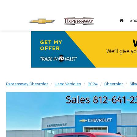
Sho
Expressway Chevrolet
Used Vehicles
2024
Chevrolet
Sil