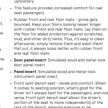
upholstery
This feature provides increased comfort for rear
!
seat passengers.
,
Rubber front and rear floor mats - grime gets
t,
bounced. Keep your floors looking newer longer
with rubber front and rear floor mats. Lay them on
he
the floor for added protection against scratches,
mud, and other dirty items. Plus, it’s easy to clean
afterwards; simply remove them and wash them!
Flat out, it always looks better with rubber front
p
and rear floor mats.
one
Door panel insert
: Simulated wood and metal-look
door panel insert
no
Panel insert
: Simulated wood and metal-look
instrument panel insert
Front split-bench seat - divide and comfort. When
it comes to seating position, what’s good for the
driver isn’t always best for the passengers, and vic
versa. Front split-bench seat allows the driver's
portion of the seat to move independently of the
t
rest of the bench, allowing everyone to be