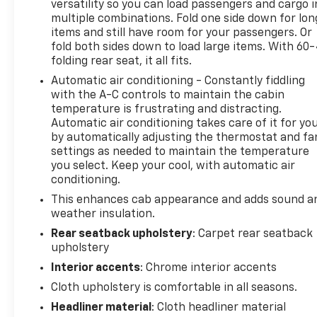
versatility so you can load passengers and cargo i
and vehicle settings (STD), Wireless phone
multiple combinations. Fold one side down for lon
projection for Apple CarPlay and Android Auto.
items and still have room for your passengers. Or
fold both sides down to load large items. With 60
Stop By Today
folding rear seat, it all fits.
For a must-own Chevrolet Silverado 1500 come see
Automatic air conditioning - Constantly fiddling
us at Expressway Chevy GMC, 4000 Highway 62
with the A-C controls to maintain the cabin
East, Mt. Vernon, IN 47620. Just minutes away!
temperature is frustrating and distracting.
Automatic air conditioning takes care of it for yo
by automatically adjusting the thermostat and fa
settings as needed to maintain the temperature
you select. Keep your cool, with automatic air
conditioning.
This enhances cab appearance and adds sound a
weather insulation.
Rear seatback upholstery
: Carpet rear seatback
upholstery
Interior accents
: Chrome interior accents
Cloth upholstery is comfortable in all seasons.
Headliner material
: Cloth headliner material