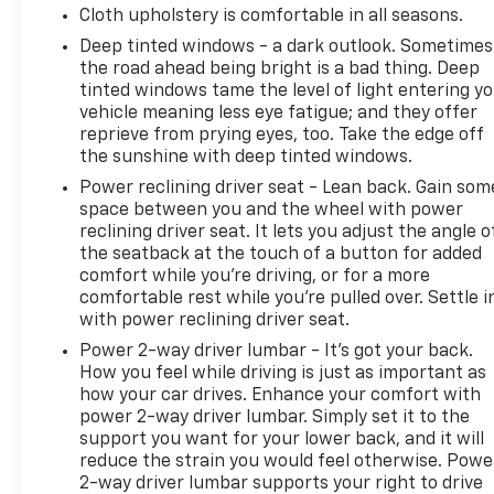
Cloth upholstery is comfortable in all seasons.
Deep tinted windows - a dark outlook. Sometimes
the road ahead being bright is a bad thing. Deep
tinted windows tame the level of light entering y
vehicle meaning less eye fatigue; and they offer
reprieve from prying eyes, too. Take the edge off
the sunshine with deep tinted windows.
Power reclining driver seat - Lean back. Gain som
space between you and the wheel with power
reclining driver seat. It lets you adjust the angle o
the seatback at the touch of a button for added
comfort while you’re driving, or for a more
comfortable rest while you’re pulled over. Settle i
with power reclining driver seat.
Power 2-way driver lumbar - It’s got your back.
How you feel while driving is just as important as
how your car drives. Enhance your comfort with
power 2-way driver lumbar. Simply set it to the
support you want for your lower back, and it will
reduce the strain you would feel otherwise. Powe
2-way driver lumbar supports your right to drive