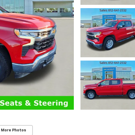
 More Photos