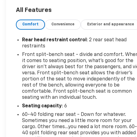
This Chevrolet Silverado 1500 Comes Equipped
with These Options
All Features
TIRE, SPARE 265/70R17SL ALL-SEASON, BLACKWALL
(STD), STEERING COLUMN LOCK, ELECTRICAL,
Comfort
Convenience
Exterior and appearance
SEATS, FRONT 40/20/40 SPLIT-BENCH with covered
armrest storage and under-seat storage (lockable)
Rear head restraint control
: 2 rear seat head
(STD), RED HOT, REAR AXLE, 3.42 RATIO, LT
restraints
PREFERRED EQUIPMENT GROUP includes standard
Front split-bench seat - divide and comfort. Whe
equipment, JET BLACK, CLOTH SEAT TRIM, ENGINE,
it comes to seating position, what’s good for the
TURBOMAX (310 hp [231 kW] @ 5600 rpm, 430 lb-ft
driver isn’t always best for the passengers, and v
of torque [583 Nm] @ 3000 rpm) (STD), AUDIO
versa. Front split-bench seat allows the driver's
SYSTEM, CHEVROLET INFOTAINMENT 3 PREMIUM
portion of the seat to move independently of the
SYSTEM with Google built-in compatibility (select
rest of the bench, allowing everyone to be
service plan required, terms and limitations apply)
comfortable. Front split-bench seat is common
including navigation capability, 13.4" diagonal HD
seating with an individual touch.
color touchscreen, includes multi-touch display,
Seating capacity
: 6
AM/FM stereo, Bluetooth® streaming audio for
60-40 folding rear seat - Down for whatever.
music and most phones; featuring Wireless Apple
Sometimes you need a little more room for your
CarPlay and Wireless Android Auto capability for
cargo. Other times...you need a lot more room. 60
compatible phones, advanced voice recognition, in-
40 split folding rear seat provides you with added
vehicle apps, personalized profiles for infotainment