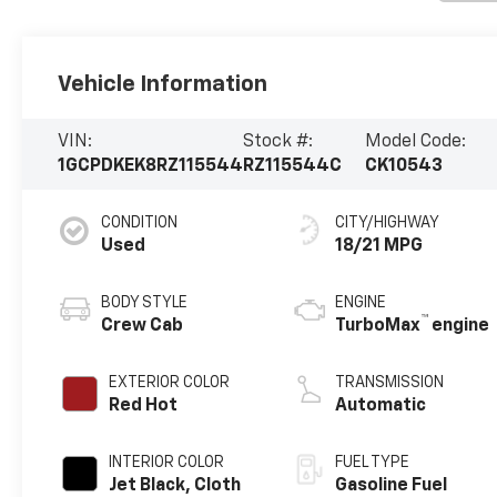
Vehicle Information
VIN:
Stock #:
Model Code:
1GCPDKEK8RZ115544
RZ115544C
CK10543
CONDITION
CITY/HIGHWAY
Used
18/21 MPG
BODY STYLE
ENGINE
™
Crew Cab
TurboMax
engine
EXTERIOR COLOR
TRANSMISSION
Red Hot
Automatic
INTERIOR COLOR
FUEL TYPE
Jet Black, Cloth
Gasoline Fuel