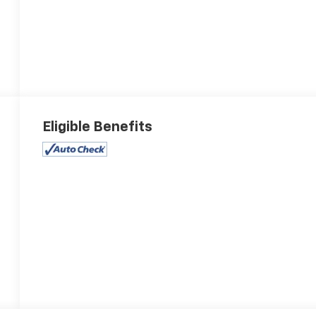
Eligible Benefits