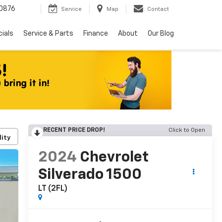
0876
Service
Map
Contact
ials
Service & Parts
Finance
About
Our Blog
RECENT PRICE DROP!
Click to Open
lity
2024
Chevrolet
Silverado 1500
LT (2FL)