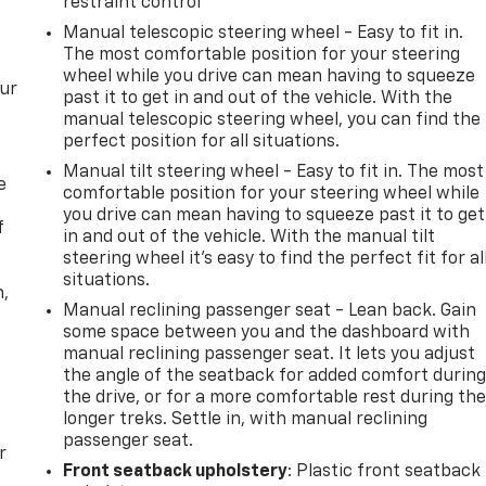
restraint control
Manual telescopic steering wheel - Easy to fit in.
The most comfortable position for your steering
wheel while you drive can mean having to squeeze
our
past it to get in and out of the vehicle. With the
manual telescopic steering wheel, you can find the
perfect position for all situations.
Manual tilt steering wheel - Easy to fit in. The most
e
comfortable position for your steering wheel while
you drive can mean having to squeeze past it to get
f
in and out of the vehicle. With the manual tilt
steering wheel it's easy to find the perfect fit for al
situations.
n,
Manual reclining passenger seat - Lean back. Gain
some space between you and the dashboard with
manual reclining passenger seat. It lets you adjust
the angle of the seatback for added comfort durin
the drive, or for a more comfortable rest during th
longer treks. Settle in, with manual reclining
passenger seat.
r
Front seatback upholstery
: Plastic front seatback