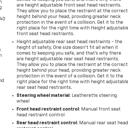
n
are height adjustable front seat head restraints.
g
They allow you to place the restraint at the correct
height behind your head, providing greater neck
-40
protection in the event of a collision. Get it to the
right place for the right time with Height adjustabl
front seat head restraints.
Height adjustable rear seat head restraints - the
height of safety. One size doesn’t fit all when it
u
comes to keeping you safe, and that’s why there
n
are height adjustable rear seat head restraints.
They allow you to place the restraint at the correct
height behind your head, providing greater neck
protection in the event of a collision. Get it to the
nd
right place for the right time with height adjustabl
rear seat head restraints.
Steering wheel material
: Leatherette steering
wheel
Front head restraint control
: Manual front seat
head restraint control
Rear head restraint control
: Manual rear seat hea