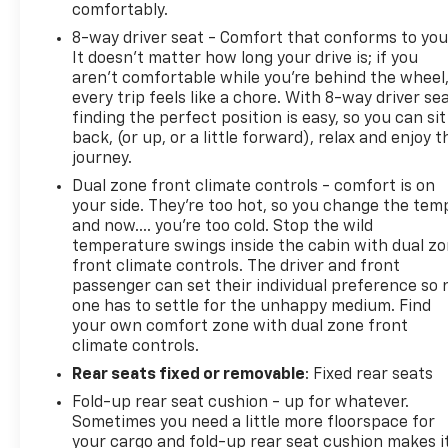
comfortably.
8-way driver seat - Comfort that conforms to you
It doesn't matter how long your drive is; if you
aren't comfortable while you're behind the wheel
every trip feels like a chore. With 8-way driver sea
finding the perfect position is easy, so you can sit
back, (or up, or a little forward), relax and enjoy t
journey.
Dual zone front climate controls - comfort is on
your side. They’re too hot, so you change the tem
and now…. you’re too cold. Stop the wild
temperature swings inside the cabin with dual z
front climate controls. The driver and front
passenger can set their individual preference so 
one has to settle for the unhappy medium. Find
your own comfort zone with dual zone front
climate controls.
Rear seats fixed or removable
: Fixed rear seats
Fold-up rear seat cushion - up for whatever.
Sometimes you need a little more floorspace for
your cargo and fold-up rear seat cushion makes i