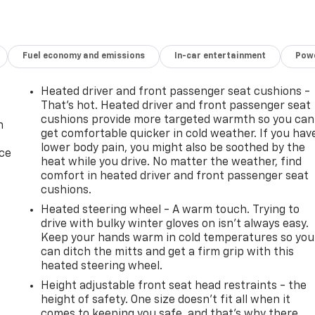
Fuel economy and emissions
In-car entertainment
Powe
Heated driver and front passenger seat cushions -
That’s hot. Heated driver and front passenger seat
cushions provide more targeted warmth so you can
n
get comfortable quicker in cold weather. If you hav
lower body pain, you might also be soothed by the
ice
heat while you drive. No matter the weather, find
comfort in heated driver and front passenger seat
cushions.
Heated steering wheel - A warm touch. Trying to
drive with bulky winter gloves on isn't always easy.
Keep your hands warm in cold temperatures so you
can ditch the mitts and get a firm grip with this
heated steering wheel.
Height adjustable front seat head restraints - the
-
height of safety. One size doesn’t fit all when it
comes to keeping you safe, and that’s why there