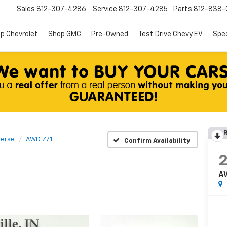
Sales
812-307-4286
Service
812-307-4285
Parts
812-838-
p Chevrolet
Shop GMC
Pre-Owned
Test Drive Chevy EV
Spec
R
verse
AWD Z71
Confirm Availability
A