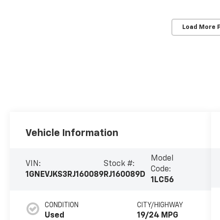
Load More 
Vehicle Information
Model
VIN:
Stock #:
Code:
1GNEVJKS3RJ160089
RJ160089D
1LC56
CONDITION
CITY/HIGHWAY
Used
19/24 MPG