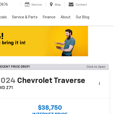
0876
Service
Map
Contact
ials
Service & Parts
Finance
About
Our Blog
ECENT PRICE DROP!
Click to Open
2024
Chevrolet Traverse
WD Z71
$38,750