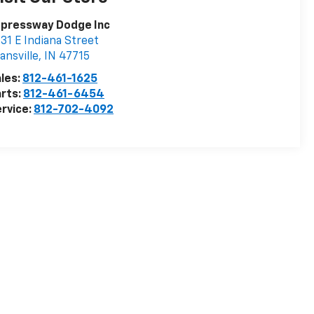
xpressway Dodge Inc
31 E Indiana Street
ansville
,
IN
47715
les:
812-461-1625
rts:
812-461-6454
rvice:
812-702-4092