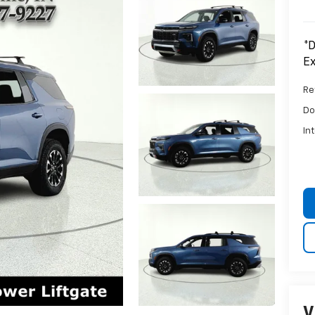
*D
Ex
Ret
Do
In
V