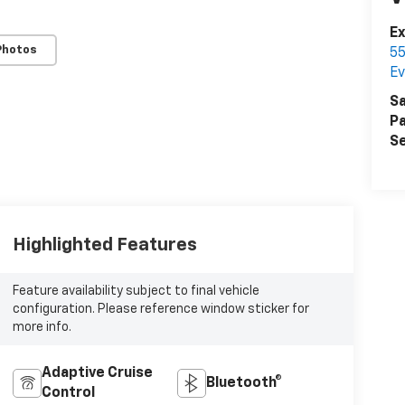
E
Photos
55
Ev
Sa
Pa
Se
Highlighted Features
Feature availability subject to final vehicle
configuration. Please reference window sticker for
more info.
Adaptive Cruise
Bluetooth®
Control