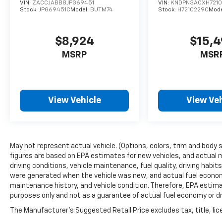
VIN:
ZACCJABB8JPG69451
VIN:
KNDPN3ACXH721
Stock:
JPG69451C
Model:
BUTM74
Stock:
H7210229C
Mode
$8,924
$15,
MSRP
MSR
View Vehicle
View Veh
May not represent actual vehicle. (Options, colors, trim and body 
figures are based on EPA estimates for new vehicles, and actual 
driving conditions, vehicle maintenance, fuel quality, driving habi
were generated when the vehicle was new, and actual fuel economy
maintenance history, and vehicle condition. Therefore, EPA estim
purposes only and not as a guarantee of actual fuel economy or dr
The Manufacturer's Suggested Retail Price excludes tax, title, lic
price.