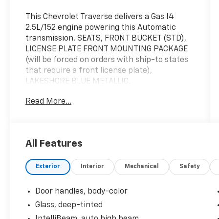
This Chevrolet Traverse delivers a Gas I4
2.5L/152 engine powering this Automatic
transmission. SEATS, FRONT BUCKET (STD),
LICENSE PLATE FRONT MOUNTING PACKAGE
(will be forced on orders with ship-to states
that require a front license plate),
LAKESHORE BLUE METALLIC.
This Chevrolet Traverse Features the
Read More...
Following Options
Windows, remote express-up/-down driver
and express-down all passengers, Wi-Fi
Hotspot capable (Terms and limitations
All Features
apply. See onstar.com or dealer for details.),
Wheel, spare, 18" (45.7 cm) steel, Vehicle
Exterior
Interior
Mechanical
Safety
health management provides advanced
warning of vehicle issues, Transmission, 8-
Door handles, body-color
speed automatic, Tires, 265/65R18SL all-
terrain, blackwall, Tire, compact spare,
Glass, deep-tinted
T135/70R18, blackwall, Teen Driver a