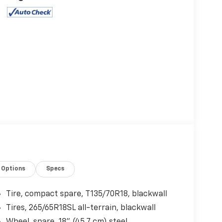
Options
Specs
Tire, compact spare, T135/70R18, blackwall
Tires, 265/65R18SL all-terrain, blackwall