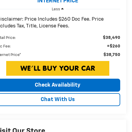
INTERNET PRICE
Less
isclaimer: Price Includes $260 Doc Fee. Price
cludes Tax, Title, License Fees.
$38,490
ail Price:
+$260
c Fee:
$38,750
ternet Price*
Check Availability
Chat With Us
isit Our Store