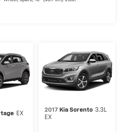
Wheel, spare, 18" (45.7 cm) steel
2017
Kia Sorento
3.3L
rtage
EX
EX