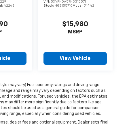
0229
VIN:
5XYPHDA57HG315571
l:
42242
Stock:
HG315571C
Model:
74442
490
$15,980
P
MSRP
icle
View Vehicle
style may vary) Fuel economy ratings and driving range
mileage and range may vary depending on factors such as
ts, and modifications. For used vehicles, the EPA estimates
 may differ more significantly due to factors like age,
ates should be used as a general guide for comparison
iving range, especially when considering used vehicles.
ense, dealer fees and optional equipment. Dealer sets final