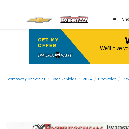
Sho
Expressway Chevrolet
Used Vehicles
2024
Chevrolet
Tra