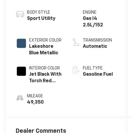
BODY STYLE
ENGINE
Sport Utility
Gas I4
2.5L/152
EXTERIOR COLOR
TRANSMISSION
Lakeshore
Automatic
Blue Metallic
INTERIOR COLOR
FUEL TYPE
Jet Black With
Gasoline Fuel
Torch Red
Accents
MILEAGE
49,350
Dealer Comments