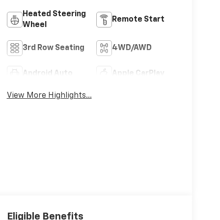
Heated Steering
Remote Start
Wheel
3rd Row Seating
4WD/AWD
Android Auto
Apple CarPlay
View More Highlights...
Eligible Benefits