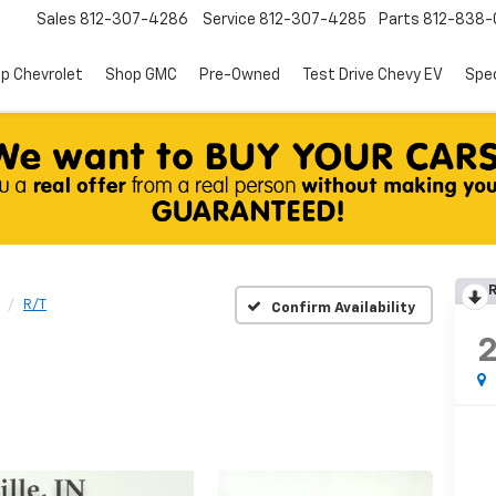
Sales
812-307-4286
Service
812-307-4285
Parts
812-838-
p Chevrolet
Shop GMC
Pre-Owned
Test Drive Chevy EV
Spec
R
R/T
Confirm Availability