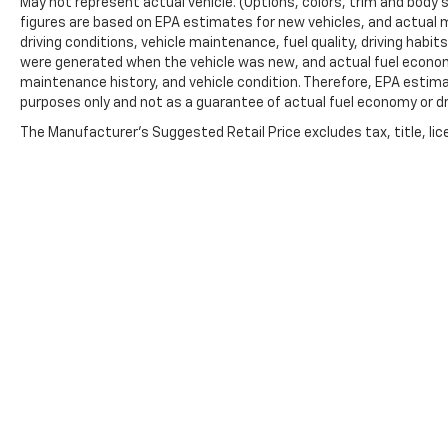
May not represent actual vehicle. (Options, colors, trim and body 
figures are based on EPA estimates for new vehicles, and actual 
driving conditions, vehicle maintenance, fuel quality, driving habi
were generated when the vehicle was new, and actual fuel economy
maintenance history, and vehicle condition. Therefore, EPA estim
purposes only and not as a guarantee of actual fuel economy or dr
The Manufacturer's Suggested Retail Price excludes tax, title, lic
price.
Copyright © 2026
by
DealerOn
|
Sitemap