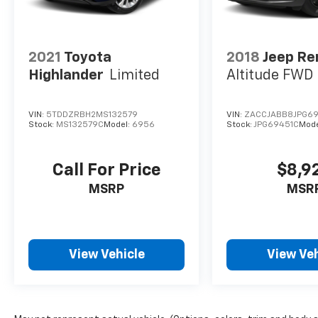
2021
Toyota
2018
Jeep R
Highlander
Limited
Altitude FWD
VIN:
5TDDZRBH2MS132579
VIN:
ZACCJABB8JPG69
Stock:
MS132579C
Model:
6956
Stock:
JPG69451C
Mode
Call For Price
$8,9
MSRP
MSR
View Vehicle
View Veh