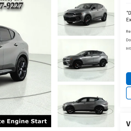
*D
Ex
Ret
Do
In
V