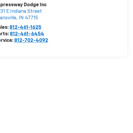
xpressway Dodge Inc
31 E Indiana Street
ansville
,
IN
47715
les:
812-461-1625
rts:
812-461-6454
rvice:
812-702-4092