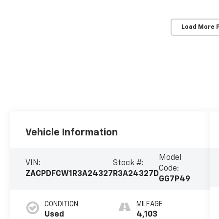
Load More 
Vehicle Information
Model
VIN:
Stock #:
Code:
ZACPDFCW1R3A24327
R3A24327D
GG7P49
CONDITION
MILEAGE
Used
4,103