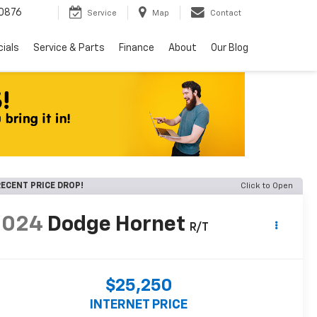
0876
Service
Map
Contact
ials
Service & Parts
Finance
About
Our Blog
ECENT PRICE DROP!
Click to Open
2024
Dodge Hornet
R/T
$25,250
INTERNET PRICE