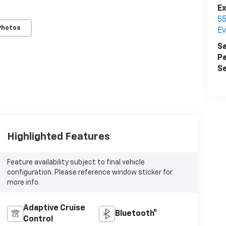
E
55
Photos
Ev
Sa
Pa
Se
Highlighted Features
Feature availability subject to final vehicle
configuration. Please reference window sticker for
more info.
Adaptive Cruise
Bluetooth®
Control