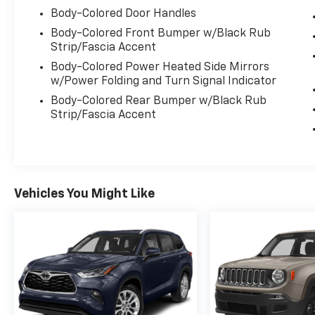
Evansville, IN 47715.
Body-Colored Door Handles
Body-Colored Front Bumper w/Black Rub
Strip/Fascia Accent
Body-Colored Power Heated Side Mirrors
w/Power Folding and Turn Signal Indicator
Body-Colored Rear Bumper w/Black Rub
Strip/Fascia Accent
Vehicles You Might Like