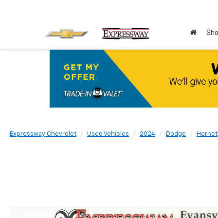
Sho
Expressway Chevrolet
Used Vehicles
2024
Dodge
Hornet