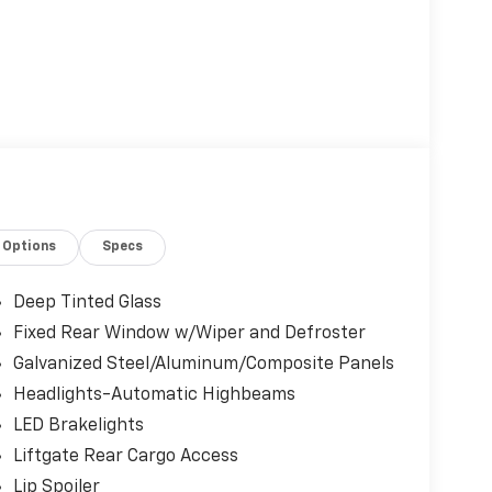
Options
Specs
Deep Tinted Glass
Fixed Rear Window w/Wiper and Defroster
Galvanized Steel/Aluminum/Composite Panels
Headlights-Automatic Highbeams
LED Brakelights
Liftgate Rear Cargo Access
Lip Spoiler