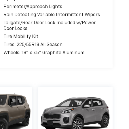
Perimeter/Approach Lights
Rain Detecting Variable Intermittent Wipers
Tailgate/Rear Door Lock Included w/Power
Door Locks
Tire Mobility Kit
Tires: 225/55R18 All Season
Wheels: 18" x 7.5" Graphite Aluminum