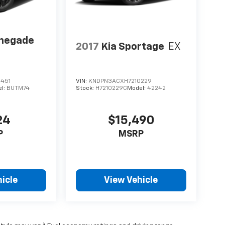
enegade
2017
Kia Sportage
EX
451
VIN:
KNDPN3ACXH7210229
l:
BUTM74
Stock:
H7210229C
Model:
42242
24
$15,490
P
MSRP
icle
View Vehicle