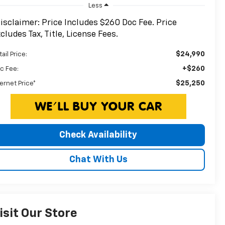
Less
isclaimer: Price Includes $260 Doc Fee. Price
cludes Tax, Title, License Fees.
$24,990
ail Price:
+$260
c Fee:
$25,250
ternet Price*
Check Availability
Chat With Us
isit Our Store