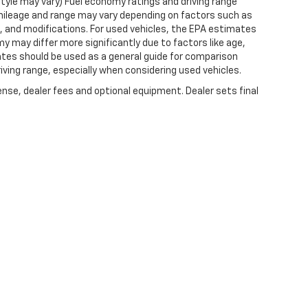
style may vary) Fuel economy ratings and driving range
mileage and range may vary depending on factors such as
ts, and modifications. For used vehicles, the EPA estimates
 may differ more significantly due to factors like age,
ates should be used as a general guide for comparison
iving range, especially when considering used vehicles.
ense, dealer fees and optional equipment. Dealer sets final
|
Privacy
| Expressway Chevrolet
|
4000 HWY 62 EAST,
MOUNT VERNON,
IN
47620