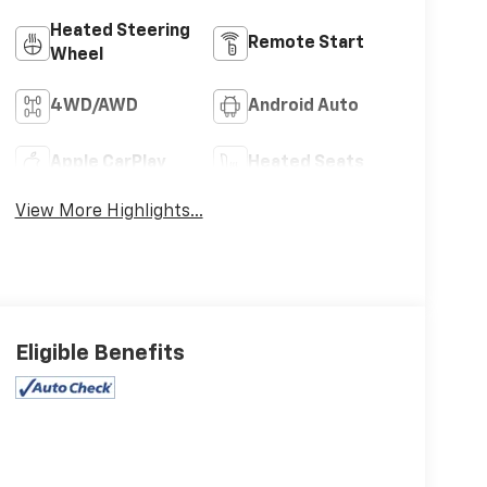
Heated Steering
Remote Start
Wheel
4WD/AWD
Android Auto
Apple CarPlay
Heated Seats
View More Highlights...
Eligible Benefits