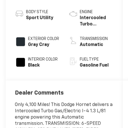
BODY STYLE
ENGINE
Sport Utility
Intercooled
Turbo
Gas/Electric I-
4 1.3 L/81
EXTERIOR COLOR
TRANSMISSION
Gray Cray
Automatic
INTERIOR COLOR
FUEL TYPE
Black
Gasoline Fuel
Dealer Comments
Only 4,100 Miles! This Dodge Hornet delivers a
Intercooled Turbo Gas/Electric I-4 1.3 L/81
engine powering this Automatic
transmission. TRANSMISSION: 6-SPEED