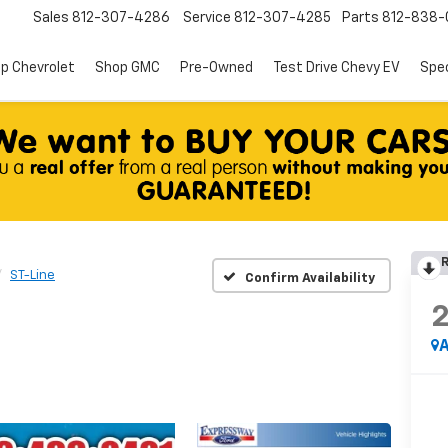
Sales
812-307-4286
Service
812-307-4285
Parts
812-838-
p Chevrolet
Shop GMC
Pre-Owned
Test Drive Chevy EV
Spec
R
ST-Line
Confirm Availability
A