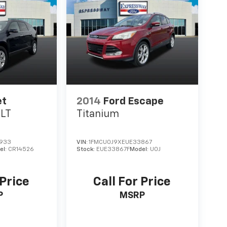
et
2014
Ford Escape
1LT
Titanium
933
VIN:
1FMCU0J9XEUE33867
el:
CR14526
Stock:
EUE33867F
Model:
U0J
 Price
Call For Price
P
MSRP