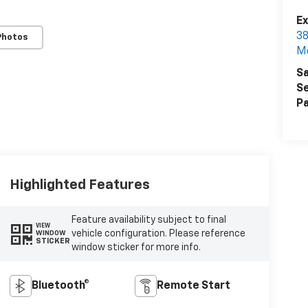
Ex
38
Photos
M
Sa
Se
Pa
Highlighted Features
Feature availability subject to final
VIEW
vehicle configuration. Please reference
WINDOW
STICKER
window sticker for more info.
Bluetooth®
Remote Start