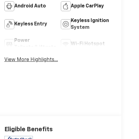
Android Auto
Apple CarPlay
Keyless Ignition
Keyless Entry
System
Power
Wi-Fi Hotspot
Tailgate/Liftgate
View More Highlights...
Eligible Benefits