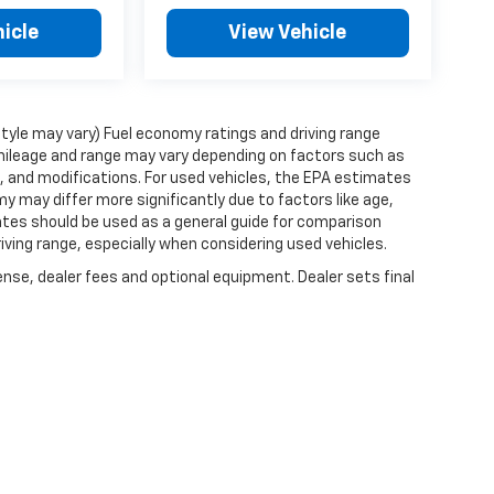
icle
View Vehicle
style may vary) Fuel economy ratings and driving range
mileage and range may vary depending on factors such as
ts, and modifications. For used vehicles, the EPA estimates
 may differ more significantly due to factors like age,
ates should be used as a general guide for comparison
iving range, especially when considering used vehicles.
ense, dealer fees and optional equipment. Dealer sets final