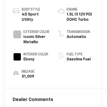
BODY STYLE
ENGINE
4D Sport
1.5L I3 12V PDI
Utility
DOHC Turbo
EXTERIOR COLOR
TRANSMISSION
Iconic Silver
Automatic
Metallic
INTERIOR COLOR
FUEL TYPE
Ebony
Gasoline Fuel
MILEAGE
51,009
Dealer Comments