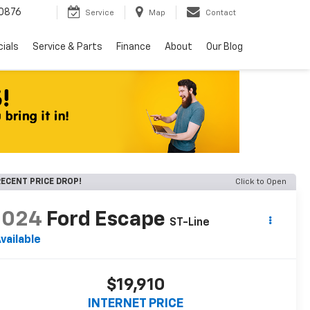
0876
Service
Map
Contact
ials
Service & Parts
Finance
About
Our Blog
ECENT PRICE DROP!
Click to Open
2024
Ford Escape
ST-Line
vailable
$19,910
INTERNET PRICE