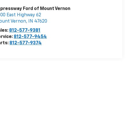
pressway Ford of Mount Vernon
00 East Highway 62
ount Vernon
,
IN
47620
les:
812-577-9381
rvice:
812-577-9454
rts:
812-577-9374