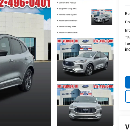
Ret
Do
In
*P
fe
in
V