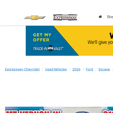
Sho
Expressway Chevrolet
Used Vehicles
2024
Ford
Escape