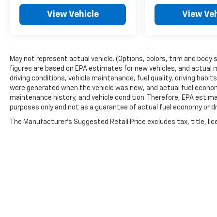
View Vehicle
View Veh
May not represent actual vehicle. (Options, colors, trim and body 
figures are based on EPA estimates for new vehicles, and actual 
driving conditions, vehicle maintenance, fuel quality, driving habi
were generated when the vehicle was new, and actual fuel economy
maintenance history, and vehicle condition. Therefore, EPA estim
purposes only and not as a guarantee of actual fuel economy or dr
The Manufacturer's Suggested Retail Price excludes tax, title, lic
price.