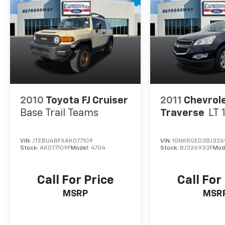
2010
Toyota FJ Cruiser
2011
Chevrol
Base Trail Teams
Traverse
LT 
VIN:
JTEBU4BFXAK077109
VIN:
1GNKRGED3BJ326
Stock:
AK077109F
Model:
4704
Stock:
BJ326933F
Mod
Call For Price
Call For
MSRP
MSR