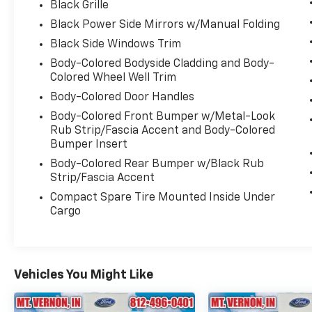
Black Grille
Black Power Side Mirrors w/Manual Folding
Black Side Windows Trim
Body-Colored Bodyside Cladding and Body-
Colored Wheel Well Trim
Body-Colored Door Handles
Body-Colored Front Bumper w/Metal-Look
Rub Strip/Fascia Accent and Body-Colored
Bumper Insert
Body-Colored Rear Bumper w/Black Rub
Strip/Fascia Accent
Compact Spare Tire Mounted Inside Under
Cargo
Vehicles You Might Like