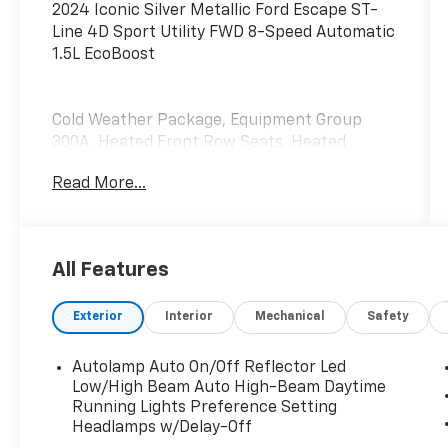
2024 Iconic Silver Metallic Ford Escape ST-
Line 4D Sport Utility FWD 8-Speed Automatic
1.5L EcoBoost
Cold Weather Package, Equipment Group
300A, Heated Front Row Seats, Heated
Sideview Mirrors, Heated Steering Wheel,
Read More...
Remote Starter System.
All Features
Exterior
Interior
Mechanical
Safety
Autolamp Auto On/Off Reflector Led
Low/High Beam Auto High-Beam Daytime
Running Lights Preference Setting
Headlamps w/Delay-Off