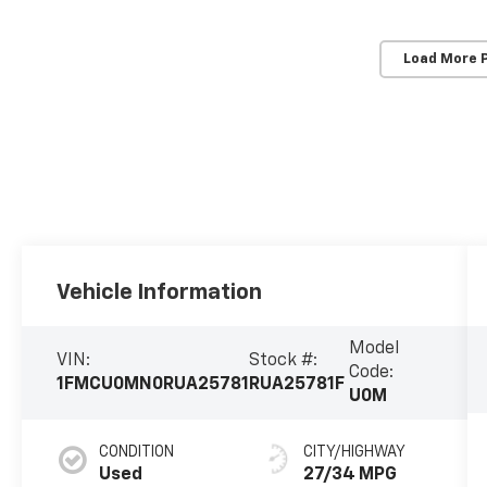
Load More 
Vehicle Information
Model
VIN:
Stock #:
Code:
1FMCU0MN0RUA25781
RUA25781F
U0M
CONDITION
CITY/HIGHWAY
Used
27/34 MPG