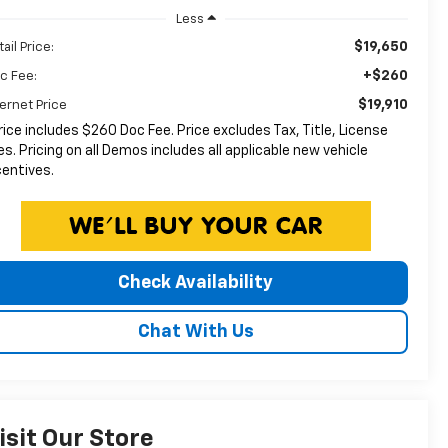
Less
$19,650
ail Price:
+$260
c Fee:
$19,910
ternet Price
rice includes $260 Doc Fee. Price excludes Tax, Title, License
es. Pricing on all Demos includes all applicable new vehicle
centives.
Check Availability
Chat With Us
isit Our Store