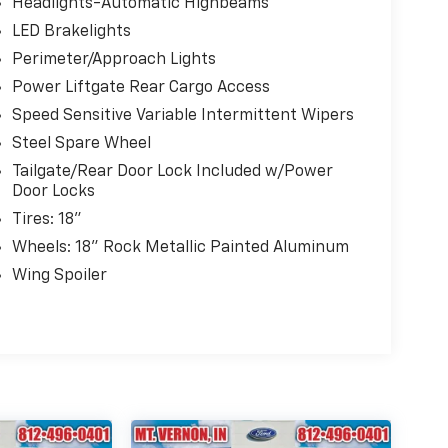
Headlights-Automatic Highbeams
LED Brakelights
Perimeter/Approach Lights
Power Liftgate Rear Cargo Access
Speed Sensitive Variable Intermittent Wipers
Steel Spare Wheel
Tailgate/Rear Door Lock Included w/Power
Door Locks
Tires: 18"
Wheels: 18" Rock Metallic Painted Aluminum
Wing Spoiler