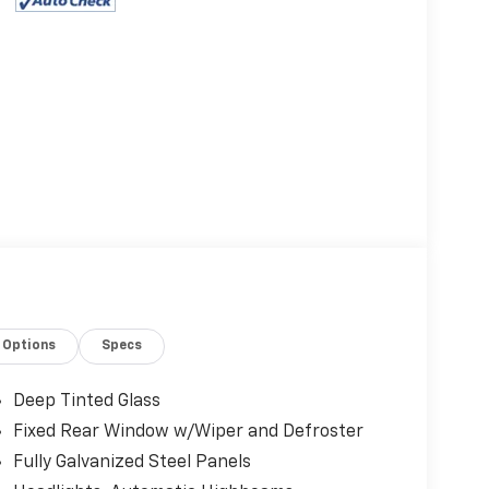
Options
Specs
Deep Tinted Glass
Fixed Rear Window w/Wiper and Defroster
Fully Galvanized Steel Panels