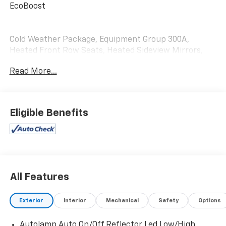
EcoBoost
Cold Weather Package, Equipment Group 300A,
Heated Front Row Seats, Heated Sideview Mirrors,
Heated Steering Wheel, Remote Starter System.
Read More...
Eligible Benefits
All Features
Exterior
Interior
Mechanical
Safety
Options
Autolamp Auto On/Off Reflector Led Low/High