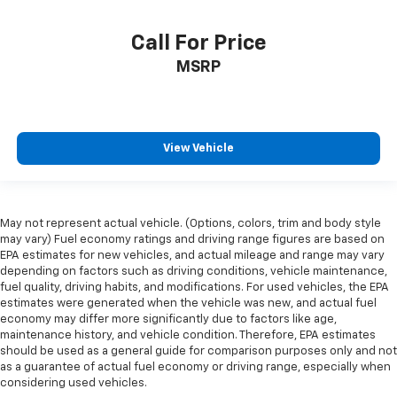
Call For Price
MSRP
View Vehicle
May not represent actual vehicle. (Options, colors, trim and body style
may vary) Fuel economy ratings and driving range figures are based on
EPA estimates for new vehicles, and actual mileage and range may vary
depending on factors such as driving conditions, vehicle maintenance,
fuel quality, driving habits, and modifications. For used vehicles, the EPA
estimates were generated when the vehicle was new, and actual fuel
economy may differ more significantly due to factors like age,
maintenance history, and vehicle condition. Therefore, EPA estimates
should be used as a general guide for comparison purposes only and not
as a guarantee of actual fuel economy or driving range, especially when
considering used vehicles.