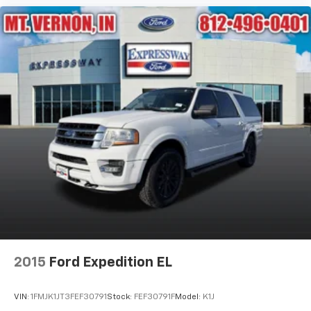
2015
Ford Expedition EL
VIN:
1FMJK1JT3FEF30791
Stock:
FEF30791F
Model:
K1J