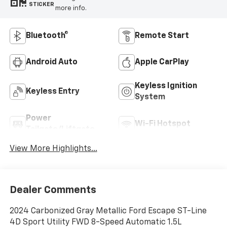
STICKER
more info.
Bluetooth®
Remote Start
Android Auto
Apple CarPlay
Keyless Ignition
Keyless Entry
System
Power
Wi-Fi Hotspot
Tailgate/Liftgate
View More Highlights...
Dealer Comments
2024 Carbonized Gray Metallic Ford Escape ST-Line
4D Sport Utility FWD 8-Speed Automatic 1.5L