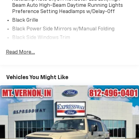
Beam Auto High-Beam Daytime Running Lights
Preference Setting Headlamps w/Delay-Off
Black Grille
Black Power Side Mirrors w/Manual Folding
Black Side Windows Trim
Body-Colored Bodyside Cladding and Body-Colored
Read More...
Wheel Well Trim
Body-Colored Door Handles
Body-Colored Front Bumper w/Metal-Look Rub
Strip/Fascia Accent and Body-Colored Bumper
Vehicles You Might Like
Insert
Body-Colored Rear Bumper w/Black Rub
Strip/Fascia Accent
Compact Spare Tire Mounted Inside Under Cargo
Deep Tinted Glass
Fixed Rear Window w/Wiper and Defroster
Fully Galvanized Steel Panels