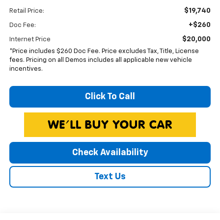
$19,740
Retail Price:
+$260
Doc Fee:
$20,000
Internet Price
*Price includes $260 Doc Fee. Price excludes Tax, Title, License
fees. Pricing on all Demos includes all applicable new vehicle
incentives.
Click To Call
Check Availability
Text Us