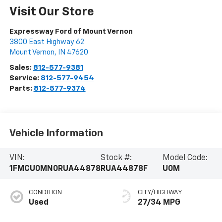
Visit Our Store
Expressway Ford of Mount Vernon
3800 East Highway 62
Mount Vernon
,
IN
47620
Sales:
812-577-9381
Service:
812-577-9454
Parts:
812-577-9374
Vehicle Information
VIN:
Stock #:
Model Code:
1FMCU0MN0RUA44878
RUA44878F
U0M
CONDITION
CITY/HIGHWAY
Used
27/34 MPG