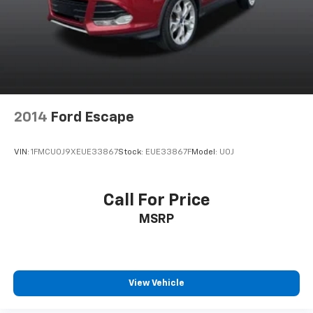
2014
Ford Escape
VIN:
1FMCU0J9XEUE33867
Stock:
EUE33867F
Model:
U0J
Call For Price
MSRP
View Vehicle