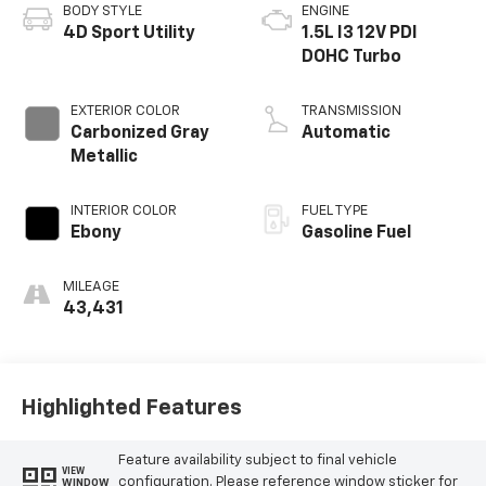
BODY STYLE
ENGINE
4D Sport Utility
1.5L I3 12V PDI
DOHC Turbo
EXTERIOR COLOR
TRANSMISSION
Carbonized Gray
Automatic
Metallic
INTERIOR COLOR
FUEL TYPE
Ebony
Gasoline Fuel
MILEAGE
43,431
Highlighted Features
Feature availability subject to final vehicle
VIEW
configuration. Please reference window sticker for
WINDOW