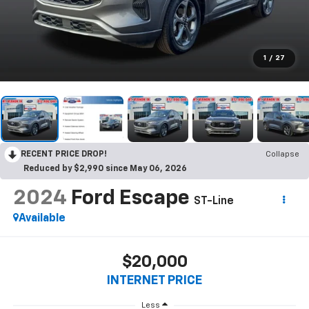
1
/
27
RECENT PRICE DROP!
Collapse
Reduced by $2,990 since May 06, 2026
2024
Ford Escape
ST-Line
Available
$20,000
INTERNET PRICE
Less