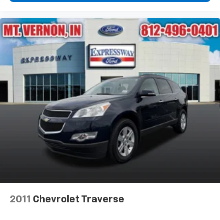
2011
Chevrolet Traverse