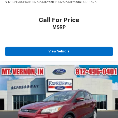
VIN:
1GNKRGED3BJ326933
Stock:
BJ326933F
Model:
CR14526
Call For Price
MSRP
View Vehicle