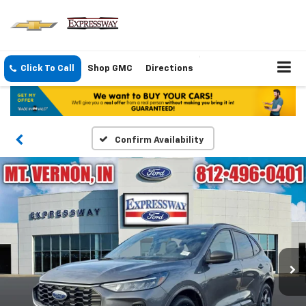
Click To Call
Shop GMC
Directions
Confirm Availability