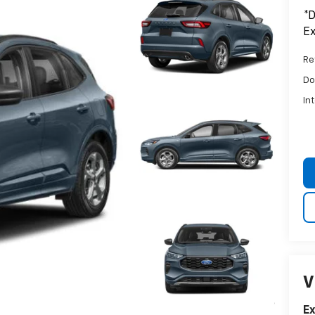
*D
Ex
Ret
Do
In
V
E