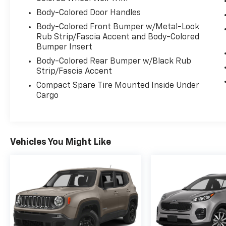
Body-Colored Door Handles
Body-Colored Front Bumper w/Metal-Look
Rub Strip/Fascia Accent and Body-Colored
Bumper Insert
Body-Colored Rear Bumper w/Black Rub
Strip/Fascia Accent
Compact Spare Tire Mounted Inside Under
Cargo
Vehicles You Might Like