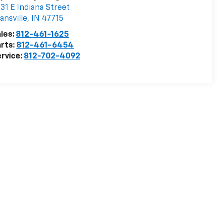
31 E Indiana Street
ansville
,
IN
47715
les:
812-461-1625
rts:
812-461-6454
rvice:
812-702-4092