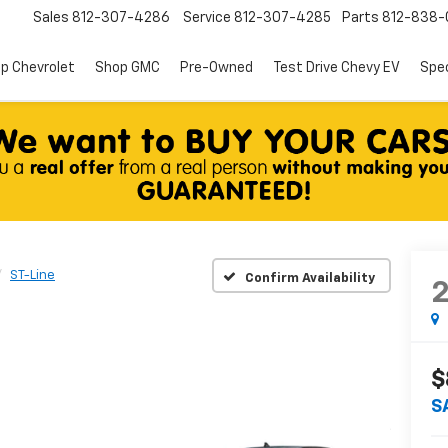
Sales
812-307-4286
Service
812-307-4285
Parts
812-838-
p Chevrolet
Shop GMC
Pre-Owned
Test Drive Chevy EV
Spec
ST-Line
Confirm Availability
$
S