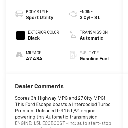
BODY STYLE
ENGINE
Sport Utility
3 Cyl - 3 L
EXTERIOR COLOR
TRANSMISSION
Black
Automatic
MILEAGE
FUEL TYPE
47,484
Gasoline Fuel
Dealer Comments
Scores 34 Highway MPG and 27 City MPG!
This Ford Escape boasts a Intercooled Turbo
Premium Unleaded I-3 1.5 L/91 engine
powering this Automatic transmission.
ENGINE: 1.5L ECOBOOST -inc: auto start-stop