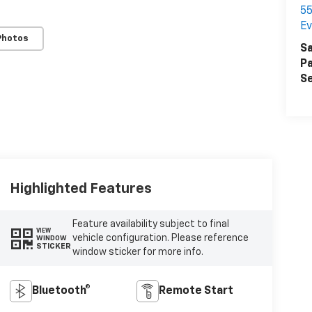
55
Ev
Photos
Sa
Pa
Se
Highlighted Features
Feature availability subject to final
VIEW
vehicle configuration. Please reference
WINDOW
STICKER
window sticker for more info.
Bluetooth®
Remote Start