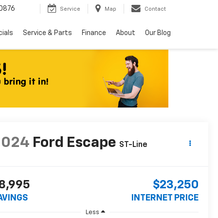
0876
Service
Map
Contact
ials
Service & Parts
Finance
About
Our Blog
2024
Ford Escape
ST-Line
8,995
$23,250
AVINGS
INTERNET PRICE
Less