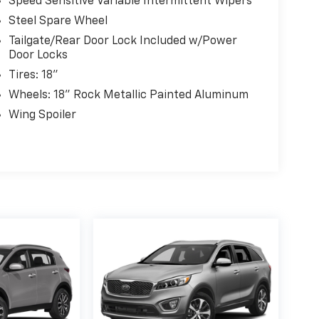
Speed Sensitive Variable Intermittent Wipers
Steel Spare Wheel
Tailgate/Rear Door Lock Included w/Power
Door Locks
Tires: 18"
Wheels: 18" Rock Metallic Painted Aluminum
Wing Spoiler