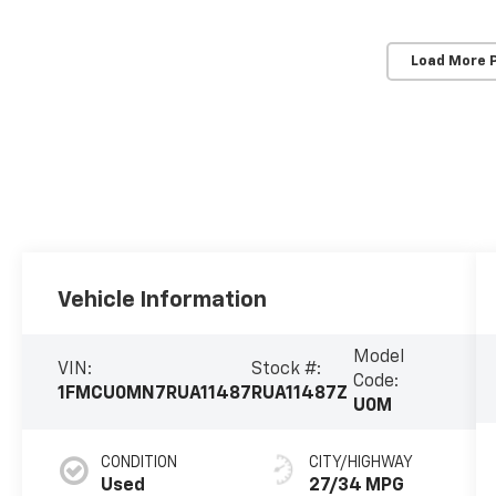
Load More 
Vehicle Information
Model
VIN:
Stock #:
Code:
1FMCU0MN7RUA11487
RUA11487Z
U0M
CONDITION
CITY/HIGHWAY
Used
27/34 MPG