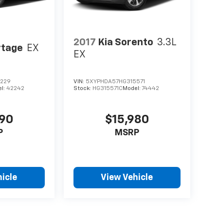
2017
Kia Sorento
3.3L
rtage
EX
EX
0229
VIN:
5XYPHDA57HG315571
l:
42242
Stock:
HG315571C
Model:
74442
490
$15,980
P
MSRP
icle
View Vehicle