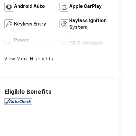
Android Auto
Apple CarPlay
Keyless Ignition
Keyless Entry
System
Power
Wi-Fi Hotspot
Tailgate/Liftgate
View More Highlights...
Eligible Benefits