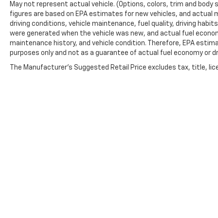
May not represent actual vehicle. (Options, colors, trim and body 
figures are based on EPA estimates for new vehicles, and actual 
driving conditions, vehicle maintenance, fuel quality, driving habi
were generated when the vehicle was new, and actual fuel economy
maintenance history, and vehicle condition. Therefore, EPA estim
purposes only and not as a guarantee of actual fuel economy or dr
The Manufacturer's Suggested Retail Price excludes tax, title, lic
price.