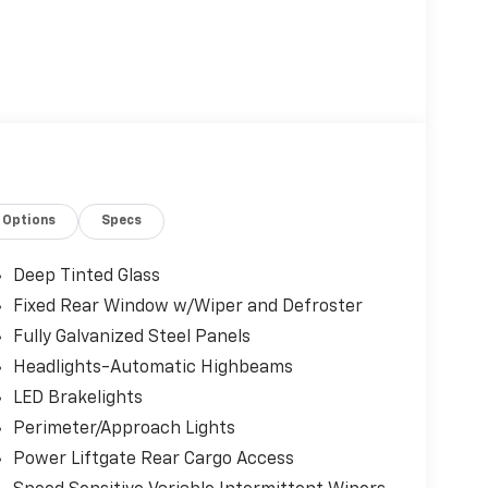
Options
Specs
Deep Tinted Glass
Fixed Rear Window w/Wiper and Defroster
Fully Galvanized Steel Panels
Headlights-Automatic Highbeams
LED Brakelights
Perimeter/Approach Lights
Power Liftgate Rear Cargo Access