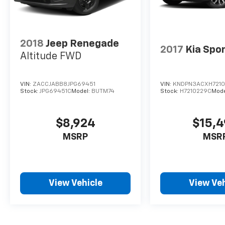
2018
Jeep Renegade
2017
Kia Spo
Altitude FWD
VIN:
ZACCJABB8JPG69451
VIN:
KNDPN3ACXH721
Stock:
JPG69451C
Model:
BUTM74
Stock:
H7210229C
Mode
$8,924
$15,
MSRP
MSR
View Vehicle
View Veh