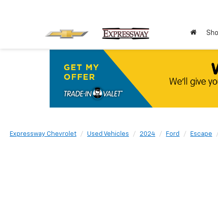
Sho
Expressway Chevrolet
Used Vehicles
2024
Ford
Escape