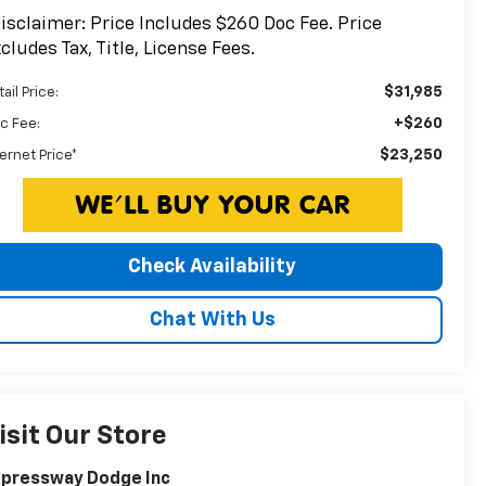
isclaimer: Price Includes $260 Doc Fee. Price
cludes Tax, Title, License Fees.
$31,985
ail Price:
+$260
c Fee:
$23,250
ternet Price*
Check Availability
Chat With Us
isit Our Store
xpressway Dodge Inc