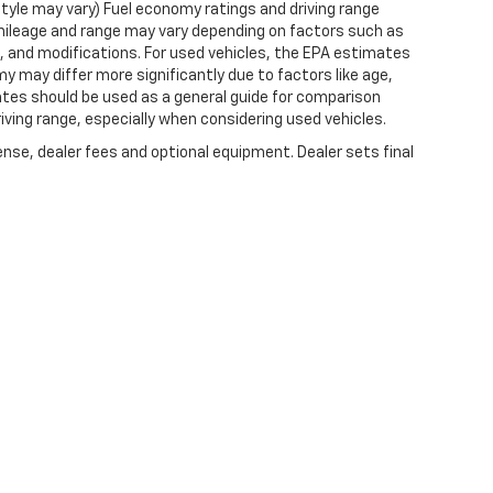
style may vary) Fuel economy ratings and driving range
mileage and range may vary depending on factors such as
ts, and modifications. For used vehicles, the EPA estimates
 may differ more significantly due to factors like age,
ates should be used as a general guide for comparison
iving range, especially when considering used vehicles.
ense, dealer fees and optional equipment. Dealer sets final