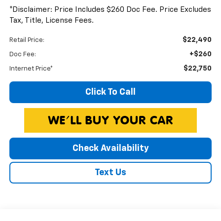
*Disclaimer: Price Includes $260 Doc Fee. Price Excludes
Tax, Title, License Fees.
$22,490
Retail Price:
+$260
Doc Fee:
$22,750
Internet Price*
Click To Call
Check Availability
Text Us