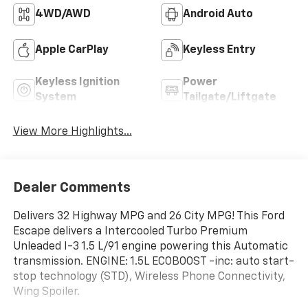
4WD/AWD
Android Auto
Apple CarPlay
Keyless Entry
Keyless Ignition
Power
System
Tailgate/Liftgate
View More Highlights...
Dealer Comments
Delivers 32 Highway MPG and 26 City MPG! This Ford
Escape delivers a Intercooled Turbo Premium
Unleaded I-3 1.5 L/91 engine powering this Automatic
transmission. ENGINE: 1.5L ECOBOOST -inc: auto start-
stop technology (STD), Wireless Phone Connectivity,
Wing Spoiler.