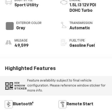
BODY STYLE
ENGINE
Sport Utility
1.5L I3 12V PDI
DOHC Turbo
EXTERIOR COLOR
TRANSMISSION
Gray
Automatic
MILEAGE
FUEL TYPE
49,599
Gasoline Fuel
Highlighted Features
Feature availability subject to final vehicle
VIEW
configuration. Please reference window sticker for
WINDOW
STICKER
more info.
Bluetooth®
Remote Start