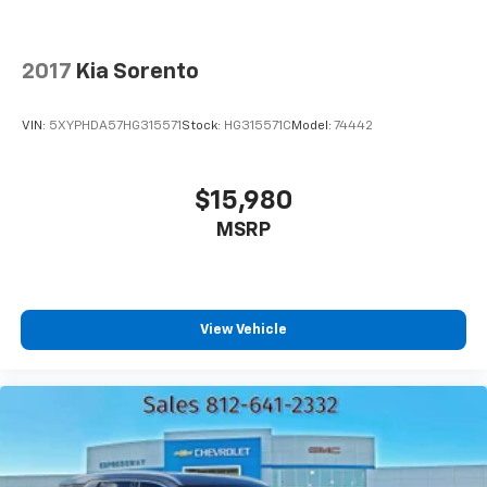
2017
Kia Sorento
VIN:
5XYPHDA57HG315571
Stock:
HG315571C
Model:
74442
$15,980
MSRP
View Vehicle