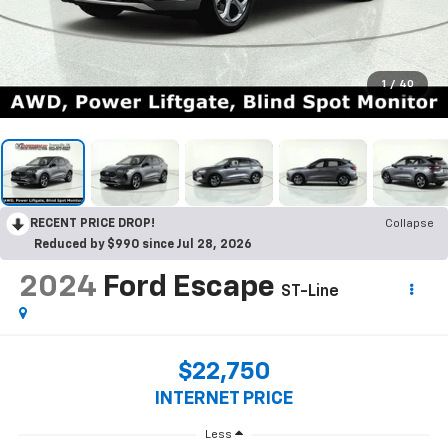
1
/
40
RECENT PRICE DROP!
Collapse
Reduced by $990 since Jul 28, 2026
2024
Ford Escape
ST-Line
$22,750
INTERNET PRICE
Less