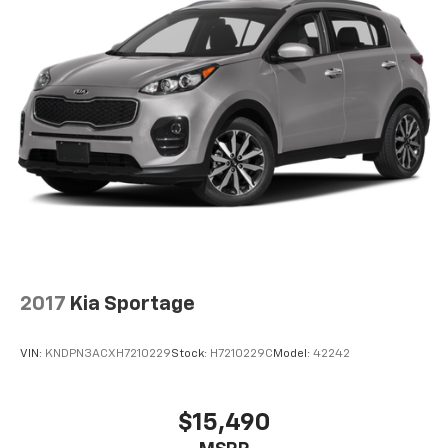
2017
Kia Sportage
VIN:
KNDPN3ACXH7210229
Stock:
H7210229C
Model:
42242
$15,490