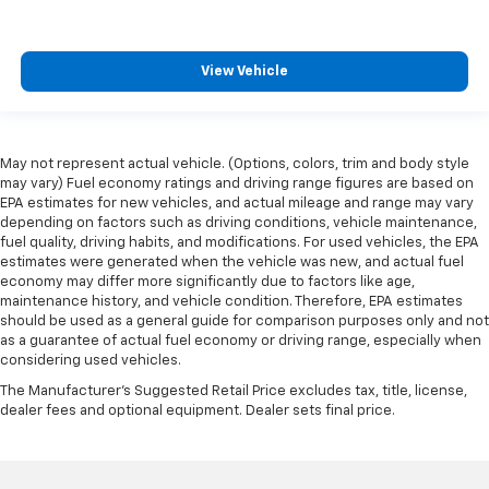
View Vehicle
May not represent actual vehicle. (Options, colors, trim and body style
may vary) Fuel economy ratings and driving range figures are based on
EPA estimates for new vehicles, and actual mileage and range may vary
depending on factors such as driving conditions, vehicle maintenance,
fuel quality, driving habits, and modifications. For used vehicles, the EPA
estimates were generated when the vehicle was new, and actual fuel
economy may differ more significantly due to factors like age,
maintenance history, and vehicle condition. Therefore, EPA estimates
should be used as a general guide for comparison purposes only and not
as a guarantee of actual fuel economy or driving range, especially when
considering used vehicles.
The Manufacturer's Suggested Retail Price excludes tax, title, license,
dealer fees and optional equipment. Dealer sets final price.