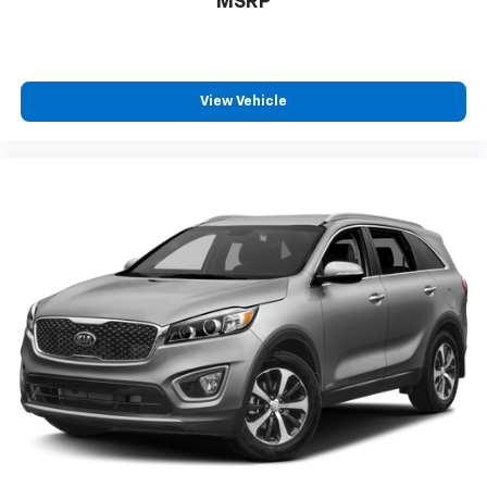
MSRP
View Vehicle