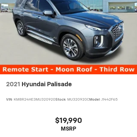
2021
Hyundai Palisade
VIN:
KM8R24HE3MU320920
Stock:
MU320920C
Model:
J1442F65
$19,990
MSRP