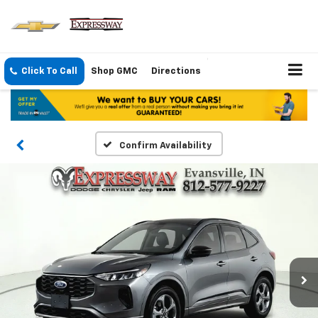
Click To Call
Shop GMC
Directions
Confirm Availability