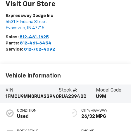
Visit Our Store
Expressway Dodge Inc
5531 E Indiana Street
Evansville
,
IN
47715
Sales:
812-461-1625
Parts:
812-461-6454
Service:
812-702-4092
Vehicle Information
VIN:
Stock #:
Model Code:
1FMCU9MN0RUA23940
RUA23940D
U9M
CONDITION
CITY/HIGHWAY
Used
26/32 MPG