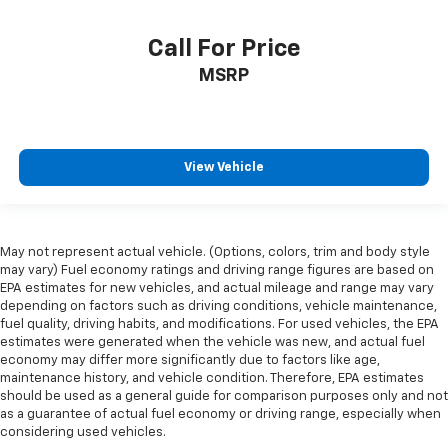
Call For Price
MSRP
View Vehicle
May not represent actual vehicle. (Options, colors, trim and body style
may vary) Fuel economy ratings and driving range figures are based on
EPA estimates for new vehicles, and actual mileage and range may vary
depending on factors such as driving conditions, vehicle maintenance,
fuel quality, driving habits, and modifications. For used vehicles, the EPA
estimates were generated when the vehicle was new, and actual fuel
economy may differ more significantly due to factors like age,
maintenance history, and vehicle condition. Therefore, EPA estimates
should be used as a general guide for comparison purposes only and not
as a guarantee of actual fuel economy or driving range, especially when
considering used vehicles.