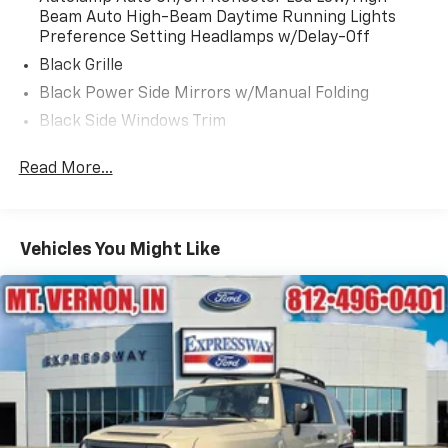
Beam Auto High-Beam Daytime Running Lights
Preference Setting Headlamps w/Delay-Off
Black Grille
Black Power Side Mirrors w/Manual Folding
Black Side Windows Trim
Body-Colored Bodyside Cladding and Body-Colored
Read More...
Wheel Well Trim
Body-Colored Door Handles
Body-Colored Front Bumper w/Metal-Look Rub
Strip/Fascia Accent and Body-Colored Bumper
Vehicles You Might Like
Insert
Body-Colored Rear Bumper w/Black Rub
Strip/Fascia Accent
Compact Spare Tire Mounted Inside Under Cargo
Deep Tinted Glass
Fixed Rear Window w/Wiper and Defroster
Fully Galvanized Steel Panels