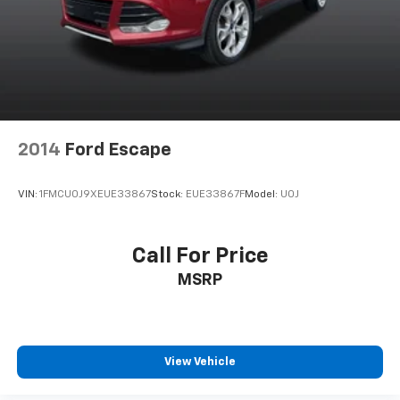
2014
Ford Escape
VIN:
1FMCU0J9XEUE33867
Stock:
EUE33867F
Model:
U0J
Call For Price
MSRP
View Vehicle