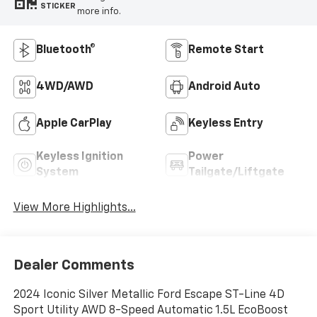
STICKER
more info.
Bluetooth®
Remote Start
4WD/AWD
Android Auto
Apple CarPlay
Keyless Entry
Keyless Ignition
Power
System
Tailgate/Liftgate
View More Highlights...
Dealer Comments
2024 Iconic Silver Metallic Ford Escape ST-Line 4D
Sport Utility AWD 8-Speed Automatic 1.5L EcoBoost