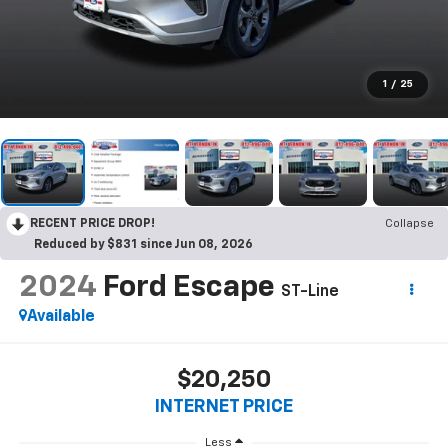
1
/
25
RECENT PRICE DROP!
Collapse
Reduced by $831 since Jun 08, 2026
2024
Ford Escape
ST-Line
Available
$20,250
INTERNET PRICE
Less