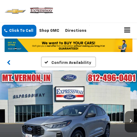
Click To Call
Shop GMC
Directions
Confirm Availability