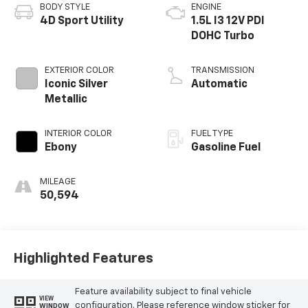
BODY STYLE
ENGINE
4D Sport Utility
1.5L I3 12V PDI
DOHC Turbo
EXTERIOR COLOR
TRANSMISSION
Iconic Silver
Automatic
Metallic
INTERIOR COLOR
FUEL TYPE
Ebony
Gasoline Fuel
MILEAGE
50,594
Highlighted Features
Feature availability subject to final vehicle
VIEW
configuration. Please reference window sticker for
WINDOW