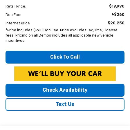
$19,990
Retail Price:
+$260
Doc Fee:
$20,250
Internet Price
*Price includes $260 Doc Fee. Price excludes Tax, Title, License
fees. Pricing on all Demos includes all applicable new vehicle
incentives.
Click To Call
Check Availability
Text Us