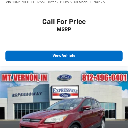
VIN:
1GNKRGED3BJ326933
Stock:
BJ326933F
Model:
CR14526
Call For Price
MSRP
View Vehicle