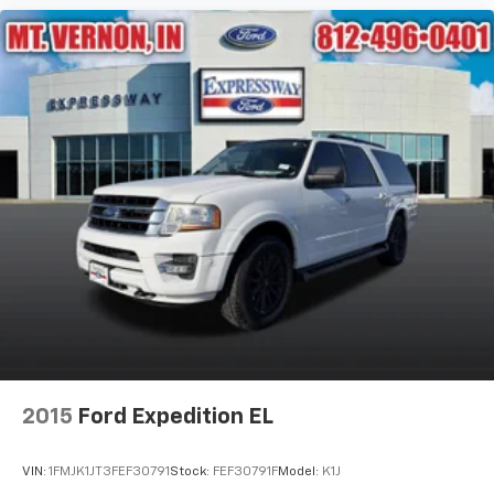
2015
Ford Expedition EL
VIN:
1FMJK1JT3FEF30791
Stock:
FEF30791F
Model:
K1J