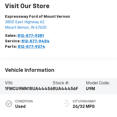
Visit Our Store
Expressway Ford of Mount Vernon
3800 East Highway 62
Mount Vernon
,
IN
47620
Sales:
812-577-9381
Service:
812-577-9454
Parts:
812-577-9374
Vehicle Information
VIN:
Stock #:
Model Code:
1FMCU9MN1RUA44456
RUA44456F
U9M
CONDITION
CITY/HIGHWAY
Used
26/32 MPG