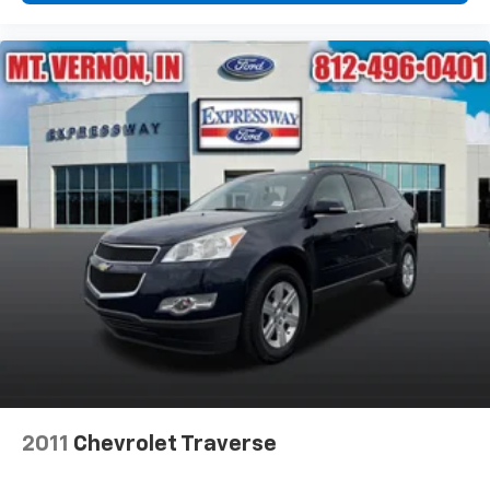
2011
Chevrolet Traverse