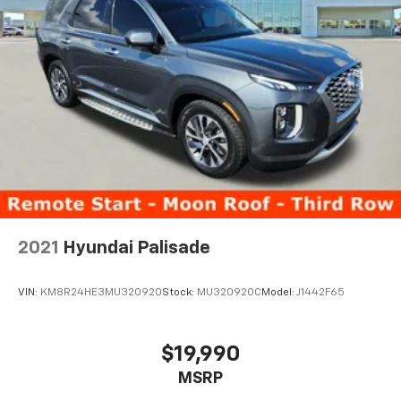
2021
Hyundai Palisade
VIN:
KM8R24HE3MU320920
Stock:
MU320920C
Model:
J1442F65
$19,990
MSRP