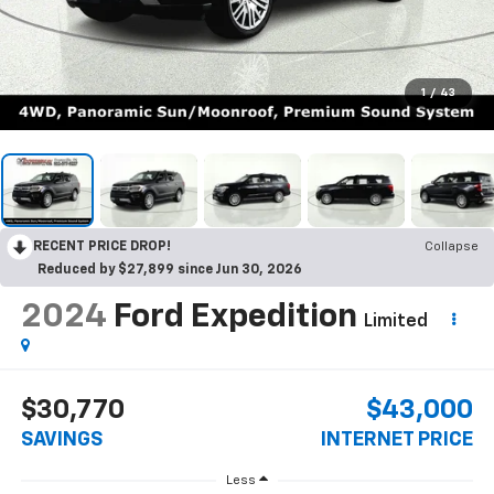
1
/
43
RECENT PRICE DROP!
Collapse
Reduced by $27,899 since Jun 30, 2026
2024
Ford Expedition
Limited
$30,770
$43,000
SAVINGS
INTERNET PRICE
Less