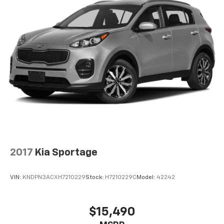
2017
Kia Sportage
VIN:
KNDPN3ACXH7210229
Stock:
H7210229C
Model:
42242
$15,490