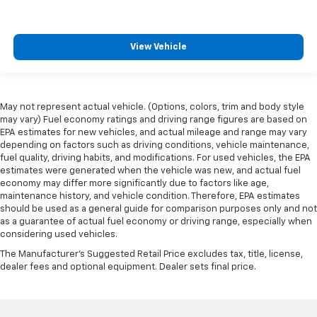
View Vehicle
May not represent actual vehicle. (Options, colors, trim and body style
may vary) Fuel economy ratings and driving range figures are based on
EPA estimates for new vehicles, and actual mileage and range may vary
depending on factors such as driving conditions, vehicle maintenance,
fuel quality, driving habits, and modifications. For used vehicles, the EPA
estimates were generated when the vehicle was new, and actual fuel
economy may differ more significantly due to factors like age,
maintenance history, and vehicle condition. Therefore, EPA estimates
should be used as a general guide for comparison purposes only and not
as a guarantee of actual fuel economy or driving range, especially when
considering used vehicles.
The Manufacturer's Suggested Retail Price excludes tax, title, license,
dealer fees and optional equipment. Dealer sets final price.