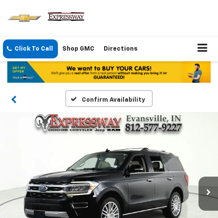
Click To Call
Shop GMC
Directions
Confirm Availability