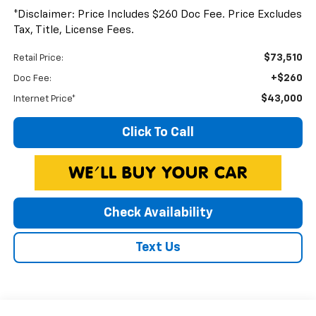
*Disclaimer: Price Includes $260 Doc Fee. Price Excludes
Tax, Title, License Fees.
$73,510
Retail Price:
+$260
Doc Fee:
$43,000
Internet Price*
Click To Call
Check Availability
Text Us