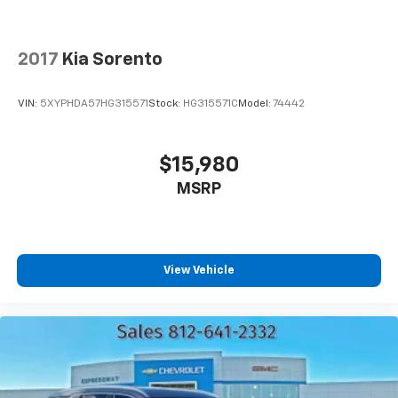
2017
Kia Sorento
VIN:
5XYPHDA57HG315571
Stock:
HG315571C
Model:
74442
$15,980
MSRP
View Vehicle