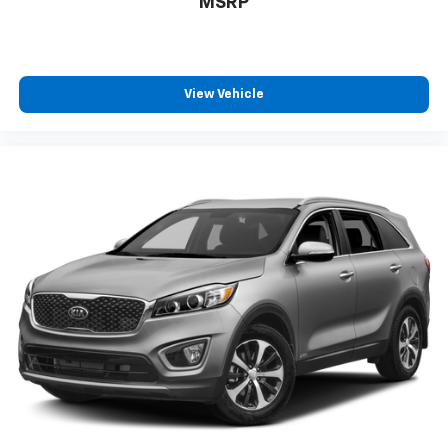
MSRP
View Vehicle