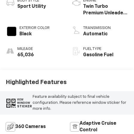
BODY STYLE
ENGINE
Sport Utility
Twin Turbo
Premium Unleaded
V-6 3.5 L/213
EXTERIOR COLOR
TRANSMISSION
Black
Automatic
MILEAGE
FUEL TYPE
65,036
Gasoline Fuel
Highlighted Features
Feature availability subject to final vehicle
VIEW
configuration. Please reference window sticker for
WINDOW
STICKER
more info.
Adaptive Cruise
360 Cameras
Control