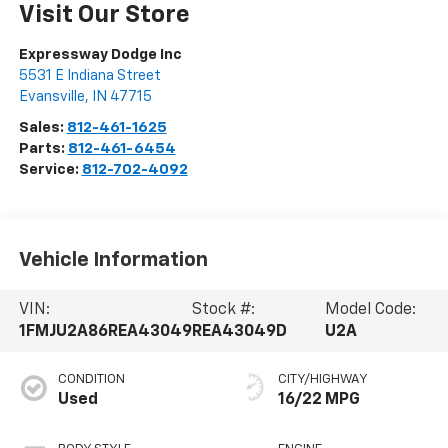
Visit Our Store
Expressway Dodge Inc
5531 E Indiana Street
Evansville
,
IN
47715
Sales:
812-461-1625
Parts:
812-461-6454
Service:
812-702-4092
Vehicle Information
VIN:
Stock #:
Model Code:
1FMJU2A86REA43049
REA43049D
U2A
CONDITION
CITY/HIGHWAY
Used
16/22 MPG