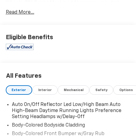
Wheels: 20" Bright Machined Aluminum -inc: dark
carbonized gray-painted pockets, Trunk/Hatch Auto-
Read More...
Latch, Trip Computer, Transmission: 10-Speed
Automatic w/SelectShift, Transmission w/Driver
Selectable Mode and Oil Cooler, Trailer Wiring Harness,
Tracker System, Tires: P275/55R20 AS BSW, Tire
Eligible Benefits
Specific Low Tire Pressure Warning, Tailgate/Rear
Door Lock Included w/Power Door Locks.
Visit Us Today
Live a little- stop by Expressway Dodge Chrysler Jeep
Ram located at 5531 East Indiana St, Evansville, IN
All Features
47715 to make this car yours today!
Exterior
Interior
Mechanical
Safety
Options
Auto On/Off Reflector Led Low/High Beam Auto
High-Beam Daytime Running Lights Preference
Setting Headlamps w/Delay-Off
Body-Colored Bodyside Cladding
Body-Colored Front Bumper w/Gray Rub