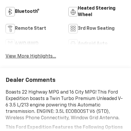
Heated Steering
Bluetooth®
Wheel
Remote Start
3rd Row Seating
4WD/AWD
Android Auto
View More Highlights...
Dealer Comments
Boasts 22 Highway MPG and 16 City MPG! This Ford
Expedition boasts a Twin Turbo Premium Unleaded V-
6 3.5 L/213 engine powering this Automatic
transmission. ENGINE: 3.5L ECOBOOST V6 (STD),
Wireless Phone Connectivity, Window Grid Antenna.
This Ford Expedition Features the Following Options