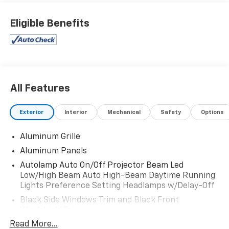
Eligible Benefits
All Features
Exterior
Interior
Mechanical
Safety
Options
Aluminum Grille
Aluminum Panels
Autolamp Auto On/Off Projector Beam Led
Low/High Beam Auto High-Beam Daytime Running
Lights Preference Setting Headlamps w/Delay-Off
Black Side Windows Trim and Black Front
Windshield Trim
Read More...
Body-Colored Front Bumper w/Body-Colored Rub