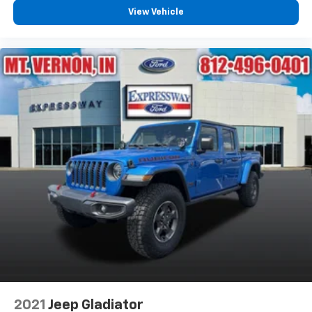
View Vehicle
2021
Jeep Gladiator