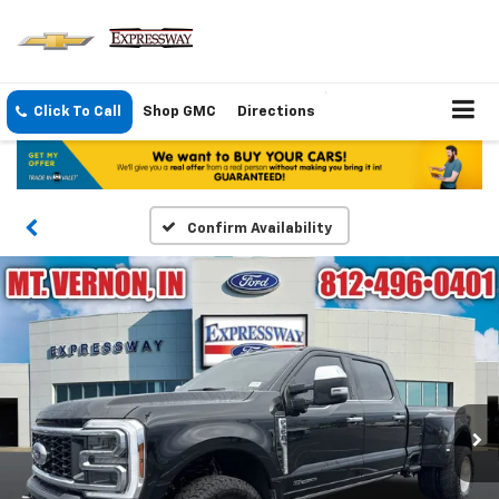
Click To Call
Shop GMC
Directions
Confirm Availability