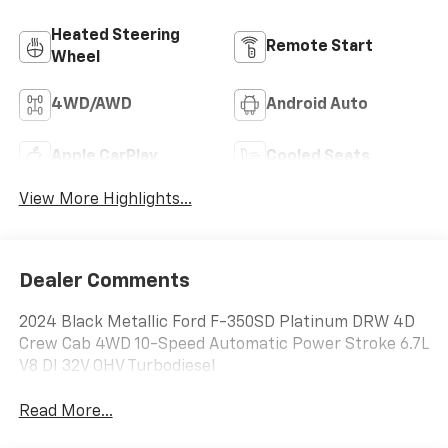
Heated Steering
Remote Start
Wheel
4WD/AWD
Android Auto
Apple CarPlay
Cooled Seats
View More Highlights...
Dealer Comments
2024 Black Metallic Ford F-350SD Platinum DRW 4D
Crew Cab 4WD 10-Speed Automatic Power Stroke 6.7L
V8 DI 32V OHV Turbodiesel
Read More...