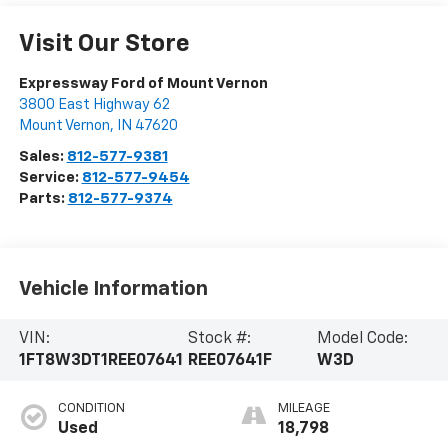
Visit Our Store
Expressway Ford of Mount Vernon
3800 East Highway 62
Mount Vernon
,
IN
47620
Sales:
812-577-9381
Service:
812-577-9454
Parts:
812-577-9374
Vehicle Information
VIN:
Stock #:
Model Code:
1FT8W3DT1REE07641
REE07641F
W3D
CONDITION
MILEAGE
Used
18,798