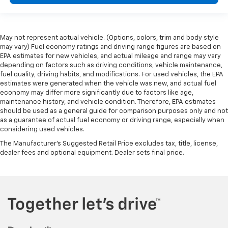
May not represent actual vehicle. (Options, colors, trim and body style
may vary) Fuel economy ratings and driving range figures are based on
EPA estimates for new vehicles, and actual mileage and range may vary
depending on factors such as driving conditions, vehicle maintenance,
fuel quality, driving habits, and modifications. For used vehicles, the EPA
estimates were generated when the vehicle was new, and actual fuel
economy may differ more significantly due to factors like age,
maintenance history, and vehicle condition. Therefore, EPA estimates
should be used as a general guide for comparison purposes only and not
as a guarantee of actual fuel economy or driving range, especially when
considering used vehicles.
The Manufacturer's Suggested Retail Price excludes tax, title, license,
dealer fees and optional equipment. Dealer sets final price.