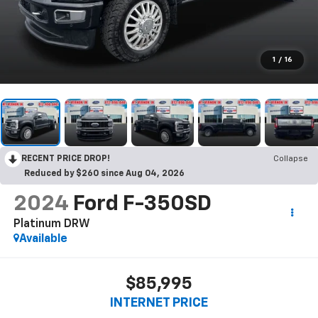
1
/
16
RECENT PRICE DROP!
Collapse
Reduced by $260 since Aug 04, 2026
2024
Ford F-350SD
Platinum DRW
Available
$85,995
INTERNET PRICE