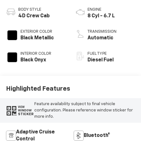
BODY STYLE
ENGINE
4D Crew Cab
8 Cyl - 6.7 L
EXTERIOR COLOR
TRANSMISSION
Black Metallic
Automatic
INTERIOR COLOR
FUEL TYPE
Black Onyx
Diesel Fuel
Highlighted Features
Feature availability subject to final vehicle
VIEW
configuration. Please reference window sticker for
WINDOW
STICKER
more info.
Adaptive Cruise
Bluetooth®
Control