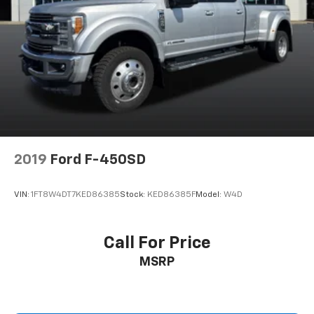
2019
Ford F-450SD
VIN:
1FT8W4DT7KED86385
Stock:
KED86385F
Model:
W4D
Call For Price
MSRP