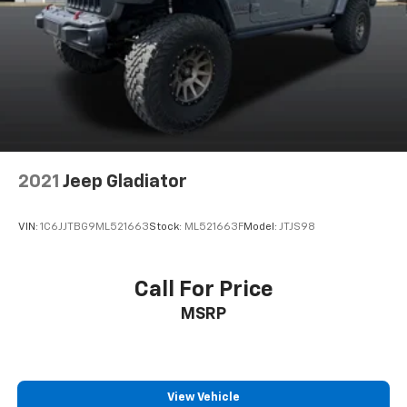
2021
Jeep Gladiator
VIN:
1C6JJTBG9ML521663
Stock:
ML521663F
Model:
JTJS98
Call For Price
MSRP
View Vehicle