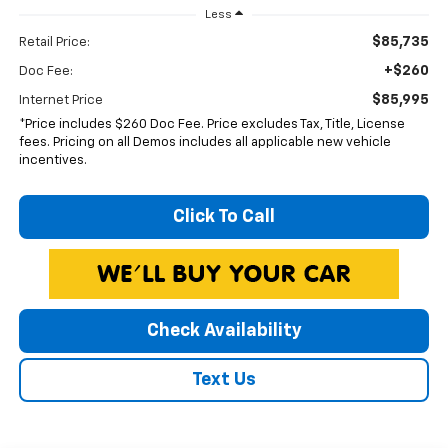
Less
$85,735
Retail Price:
+$260
Doc Fee:
$85,995
Internet Price
*Price includes $260 Doc Fee. Price excludes Tax, Title, License
fees. Pricing on all Demos includes all applicable new vehicle
incentives.
Click To Call
Check Availability
Text Us