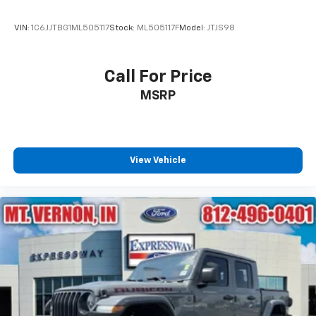
VIN:
1C6JJTBG1ML505117
Stock:
ML505117F
Model:
JTJS98
Call For Price
MSRP
View Vehicle