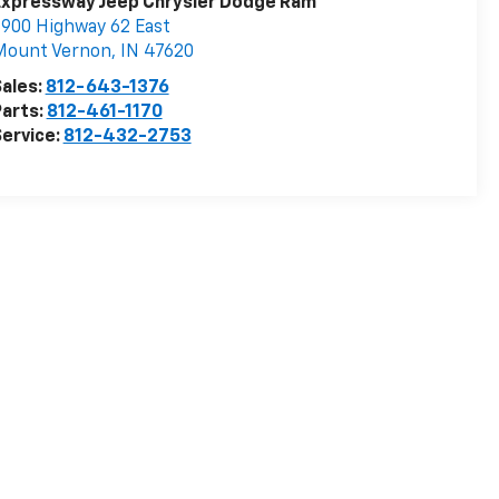
Expressway Jeep Chrysler Dodge Ram
900 Highway 62 East
Mount Vernon
,
IN
47620
ales:
812-643-1376
arts:
812-461-1170
ervice:
812-432-2753