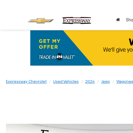
Sho
Expressway Chevrolet
Used Vehicles
2024
Jeep
Wagonee