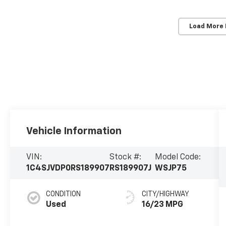
Load More
Vehicle Information
VIN:
Stock #:
Model Code:
1C4SJVDP0RS189907
RS189907J
WSJP75
CONDITION
CITY/HIGHWAY
Used
16/23 MPG