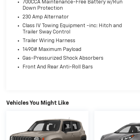
700CCA Maintenance-Free Battery w/Run
Chrysler Dodge, 3900 Highway 62 East, Mount
Down Protection
Vernon, IN 47620 to claim your Jeep
230 Amp Alternator
Wagoneer!
Class IV Towing Equipment -inc: Hitch and
Trailer Sway Control
Trailer Wiring Harness
1490# Maximum Payload
Gas-Pressurized Shock Absorbers
Front And Rear Anti-Roll Bars
Vehicles You Might Like