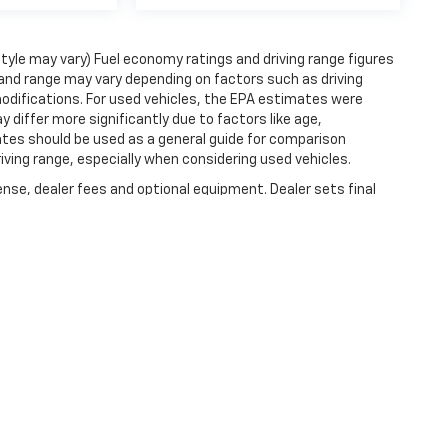
style may vary) Fuel economy ratings and driving range figures
and range may vary depending on factors such as driving
 modifications. For used vehicles, the EPA estimates were
iffer more significantly due to factors like age,
ates should be used as a general guide for comparison
iving range, especially when considering used vehicles.
ense, dealer fees and optional equipment. Dealer sets final