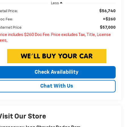
Less
$56,740
etail Price:
+$260
oc Fee:
$57,000
nternet Price
rice includes $260 Doc Fee. Price excludes Tax, Title, License
ees,
Check Availability
Chat With Us
Visit Our Store