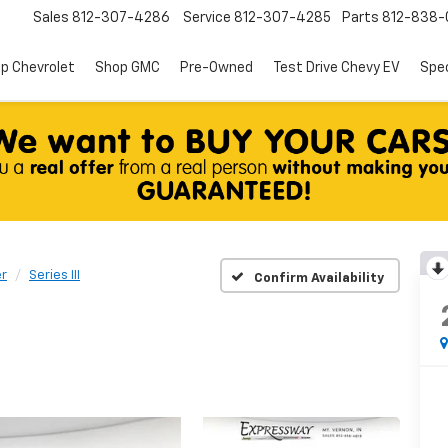
Sales
812-307-4286
Service
812-307-4285
Parts
812-838-
p Chevrolet
Shop GMC
Pre-Owned
Test Drive Chevy EV
Spec
r
Series III
Confirm Availability