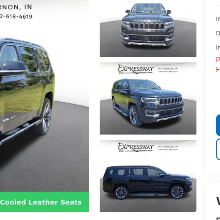
R
D
I
P
F