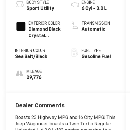
BODY STYLE
ENGINE
Sport Utility
6 Cyl - 3.0 L
EXTERIOR COLOR
TRANSMISSION
Diamond Black
Automatic
Crystal
Pearlcoat
INTERIOR COLOR
FUEL TYPE
Sea Salt/Black
Gasoline Fuel
MILEAGE
29,776
Dealer Comments
Boasts 23 Highway MPG and 16 City MPG! This
Jeep Wagoneer boasts a Twin Turbo Regular