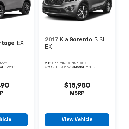
2017
Kia Sorento
3.3L
rtage
EX
EX
0229
VIN:
5XYPHDA57HG315571
el:
42242
Stock:
HG315571C
Model:
74442
490
$15,980
P
MSRP
hicle
View Vehicle