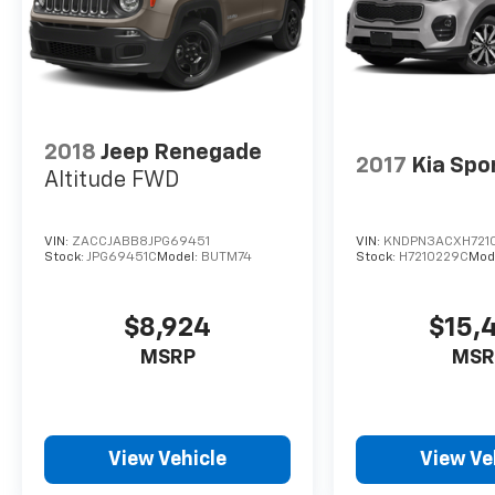
2018
Jeep Renegade
2017
Kia Spo
Altitude FWD
VIN:
ZACCJABB8JPG69451
VIN:
KNDPN3ACXH721
Stock:
JPG69451C
Model:
BUTM74
Stock:
H7210229C
Mod
$8,924
$15,
MSRP
MSR
View Vehicle
View Ve