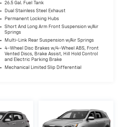
26.5 Gal. Fuel Tank
Dual Stainless Steel Exhaust
Permanent Locking Hubs
Short And Long Arm Front Suspension w/Air
Springs
Multi-Link Rear Suspension w/Air Springs
4-Wheel Disc Brakes w/4-Wheel ABS, Front
Vented Discs, Brake Assist, Hill Hold Control
and Electric Parking Brake
Mechanical Limited Slip Differential