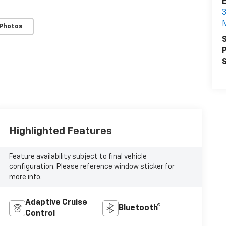
3
 Photos
S
P
S
Highlighted Features
Feature availability subject to final vehicle
configuration. Please reference window sticker for
more info.
Adaptive Cruise
Bluetooth®
Control