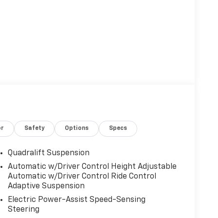
or
Safety
Options
Specs
Quadralift Suspension
Automatic w/Driver Control Height Adjustable
Automatic w/Driver Control Ride Control
Adaptive Suspension
Electric Power-Assist Speed-Sensing
Steering