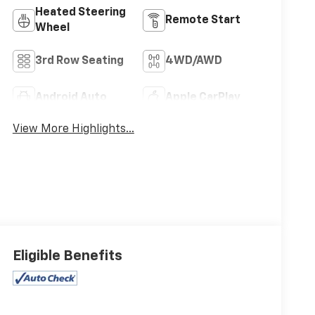
Heated Steering
Remote Start
Wheel
3rd Row Seating
4WD/AWD
Android Auto
Apple CarPlay
View More Highlights...
Eligible Benefits