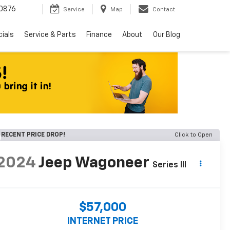
0876
Service
Map
Contact
ials
Service & Parts
Finance
About
Our Blog
RECENT PRICE DROP!
Click to Open
2024
Jeep Wagoneer
Series III
$57,000
INTERNET PRICE