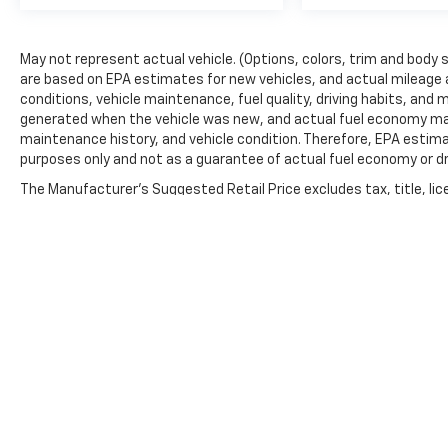
May not represent actual vehicle. (Options, colors, trim and body 
are based on EPA estimates for new vehicles, and actual mileage 
conditions, vehicle maintenance, fuel quality, driving habits, and
generated when the vehicle was new, and actual fuel economy may d
maintenance history, and vehicle condition. Therefore, EPA estim
purposes only and not as a guarantee of actual fuel economy or dr
The Manufacturer's Suggested Retail Price excludes tax, title, lic
price.