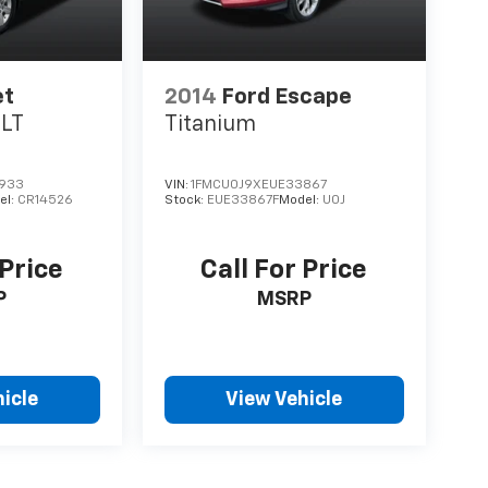
et
2014
Ford Escape
1LT
Titanium
933
VIN:
1FMCU0J9XEUE33867
el:
CR14526
Stock:
EUE33867F
Model:
U0J
 Price
Call For Price
P
MSRP
icle
View Vehicle