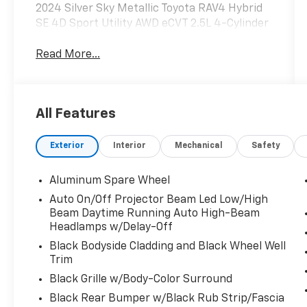
2024 Silver Sky Metallic Toyota RAV4 Hybrid
SE 4D Sport Utility AWD eCVT 2.5L 4-Cylinder
Read More...
All Features
Exterior
Interior
Mechanical
Safety
Aluminum Spare Wheel
Auto On/Off Projector Beam Led Low/High
Beam Daytime Running Auto High-Beam
Headlamps w/Delay-Off
Black Bodyside Cladding and Black Wheel Well
Trim
Black Grille w/Body-Color Surround
Black Rear Bumper w/Black Rub Strip/Fascia