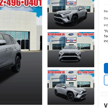
Ret
Do
In
*P
fe
in
V