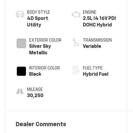
BODY STYLE
ENGINE
4D Sport
2.5L I4 16V PDI
Utility
DOHC Hybrid
EXTERIOR COLOR
TRANSMISSION
Silver Sky
Variable
Metallic
INTERIOR COLOR
FUEL TYPE
Black
Hybrid Fuel
MILEAGE
30,250
Dealer Comments