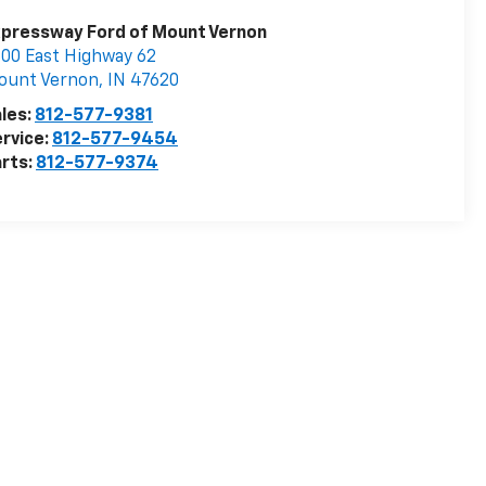
pressway Ford of Mount Vernon
00 East Highway 62
ount Vernon
,
IN
47620
les:
812-577-9381
rvice:
812-577-9454
rts:
812-577-9374