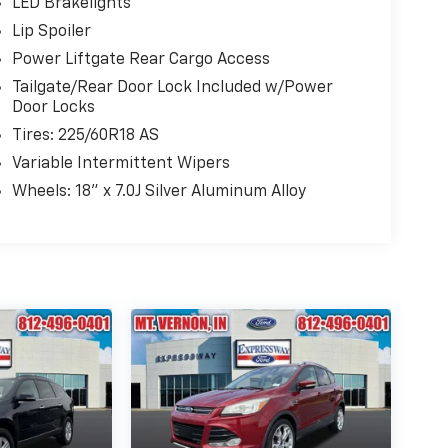
LED Brakelights
Lip Spoiler
Power Liftgate Rear Cargo Access
Tailgate/Rear Door Lock Included w/Power
Door Locks
Tires: 225/60R18 AS
Variable Intermittent Wipers
Wheels: 18" x 7.0J Silver Aluminum Alloy