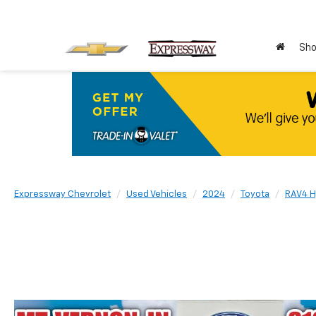
Sho
Expressway Chevrolet
Used Vehicles
2024
Toyota
RAV4 H