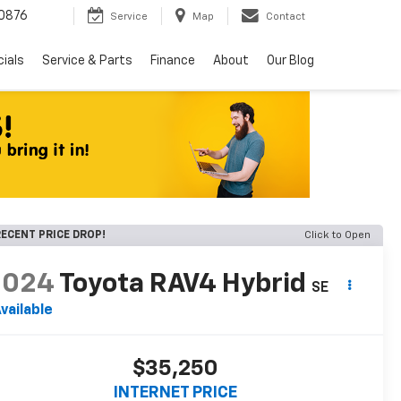
0876
Service
Map
Contact
ials
Service & Parts
Finance
About
Our Blog
ECENT PRICE DROP!
Click to Open
2024
Toyota RAV4 Hybrid
SE
vailable
$35,250
INTERNET PRICE