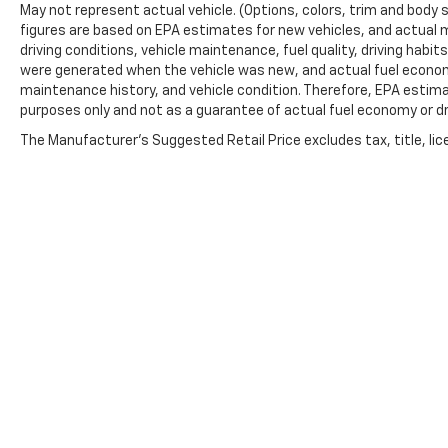
May not represent actual vehicle. (Options, colors, trim and body 
figures are based on EPA estimates for new vehicles, and actual 
driving conditions, vehicle maintenance, fuel quality, driving habi
were generated when the vehicle was new, and actual fuel economy
maintenance history, and vehicle condition. Therefore, EPA estim
purposes only and not as a guarantee of actual fuel economy or dr
The Manufacturer's Suggested Retail Price excludes tax, title, lic
price.