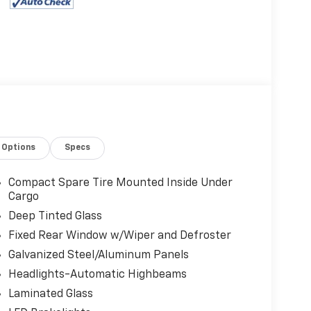
Options
Specs
Compact Spare Tire Mounted Inside Under
Cargo
Deep Tinted Glass
Fixed Rear Window w/Wiper and Defroster
Galvanized Steel/Aluminum Panels
Headlights-Automatic Highbeams
Laminated Glass