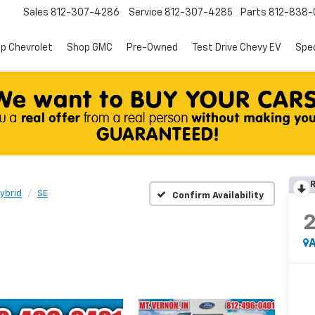
Sales
812-307-4286
Service
812-307-4285
Parts
812-838-
p Chevrolet
Shop GMC
Pre-Owned
Test Drive Chevy EV
Spec
R
ybrid
SE
Confirm Availability
A