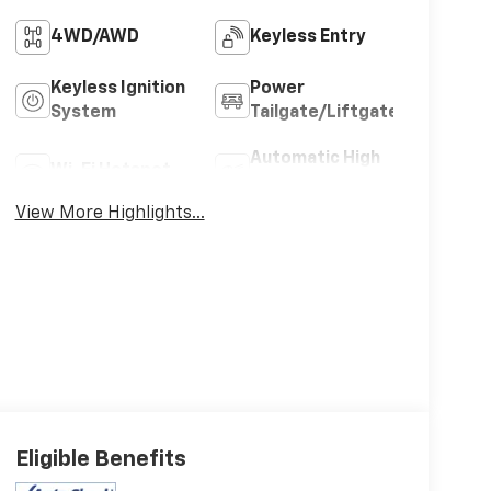
4WD/AWD
Keyless Entry
Keyless Ignition
Power
System
Tailgate/Liftgate
Automatic High
Wi-Fi Hotspot
Beams
View More Highlights...
Eligible Benefits