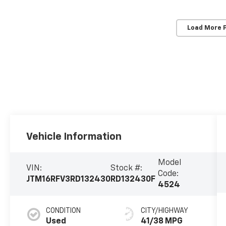
Load More 
Vehicle Information
Model
VIN:
Stock #:
Code:
JTM16RFV3RD132430
RD132430F
4524
CONDITION
CITY/HIGHWAY
Used
41/38 MPG