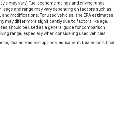
style may vary) Fuel economy ratings and driving range
mileage and range may vary depending on factors such as
ts, and modifications. For used vehicles, the EPA estimates
 may differ more significantly due to factors like age,
ates should be used as a general guide for comparison
iving range, especially when considering used vehicles.
ense, dealer fees and optional equipment. Dealer sets final