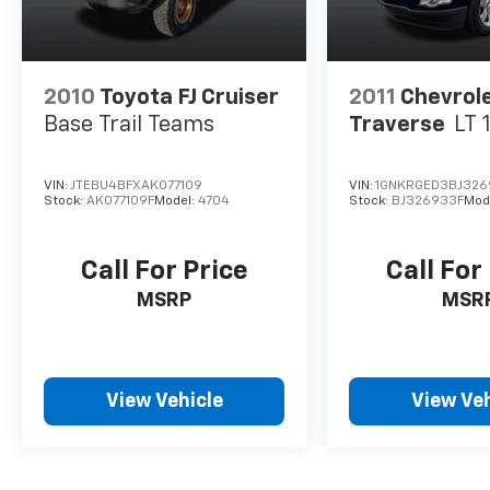
2010
Toyota FJ Cruiser
2011
Chevrol
Base Trail Teams
Traverse
LT 
VIN:
JTEBU4BFXAK077109
VIN:
1GNKRGED3BJ326
Stock:
AK077109F
Model:
4704
Stock:
BJ326933F
Mod
Call For Price
Call For
MSRP
MSR
View Vehicle
View Veh