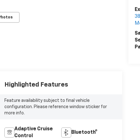
Ex
38
Photos
M
Sa
Se
Pa
Highlighted Features
Feature availability subject to final vehicle
configuration. Please reference window sticker for
more info.
Adaptive Cruise
Bluetooth®
Control