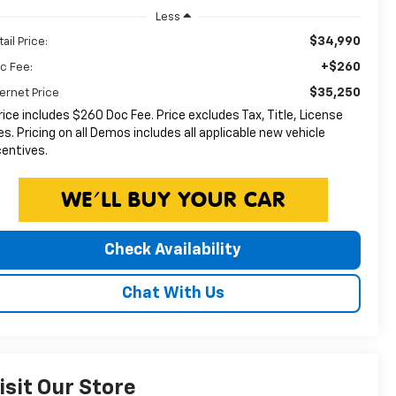
Less
$34,990
ail Price:
+$260
c Fee:
$35,250
ternet Price
rice includes $260 Doc Fee. Price excludes Tax, Title, License
es. Pricing on all Demos includes all applicable new vehicle
centives.
Check Availability
Chat With Us
isit Our Store