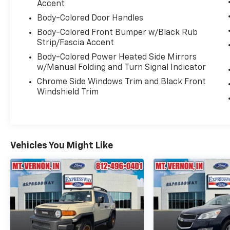
Accent
Body-Colored Door Handles
Body-Colored Front Bumper w/Black Rub
Strip/Fascia Accent
Body-Colored Power Heated Side Mirrors
w/Manual Folding and Turn Signal Indicator
Chrome Side Windows Trim and Black Front
Windshield Trim
Vehicles You Might Like