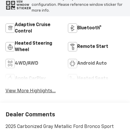
VIEW
configuration. Please reference window sticker for
WINDOW
STICKER
more info.
Adaptive Cruise
Bluetooth®
Control
Heated Steering
Remote Start
Wheel
4WD/AWD
Android Auto
Apple CarPlay
Heated Seats
View More Highlights...
Dealer Comments
2025 Carbonized Gray Metallic Ford Bronco Sport