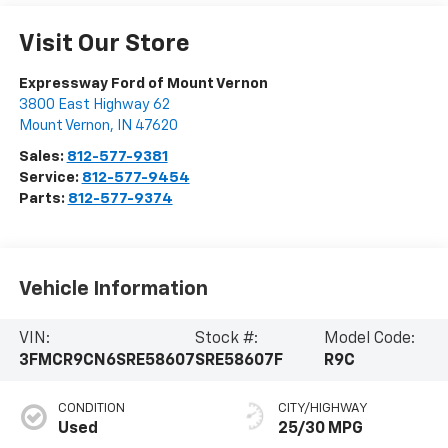
Visit Our Store
Expressway Ford of Mount Vernon
3800 East Highway 62
Mount Vernon
,
IN
47620
Sales:
812-577-9381
Service:
812-577-9454
Parts:
812-577-9374
Vehicle Information
VIN:
Stock #:
Model Code:
3FMCR9CN6SRE58607
SRE58607F
R9C
CONDITION
CITY/HIGHWAY
Used
25/30 MPG