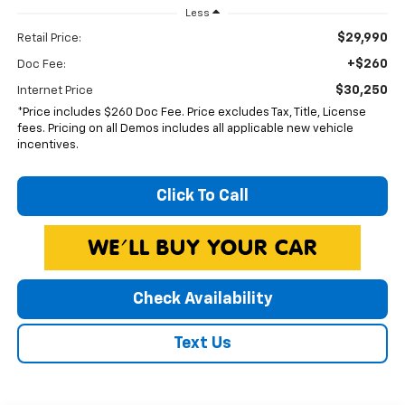
Less
$29,990
Retail Price:
+$260
Doc Fee:
$30,250
Internet Price
*Price includes $260 Doc Fee. Price excludes Tax, Title, License
fees. Pricing on all Demos includes all applicable new vehicle
incentives.
Click To Call
Check Availability
Text Us