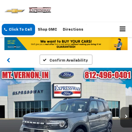
Click To Call
Shop GMC
Directions
Confirm Availability