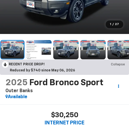
1
/
27
RECENT PRICE DROP!
Collapse
Reduced by $740 since May 06, 2026
2025
Ford Bronco Sport
Outer Banks
Available
$30,250
INTERNET PRICE