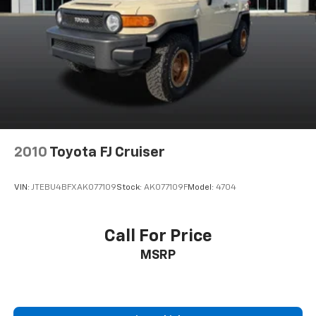
Liftgate Rear Cargo Access
Speed Sensitive Rain Detecting Variable
Intermittent Wipers
Tailgate/Rear Door Lock Included w/Power Door
Locks
Tire Mobility Kit
Tires: 225/60R18 All Season BSW
Wheels: 18" Ebony Black-Painted Aluminum -inc:
Machined-face
2010
Toyota FJ Cruiser
VIN:
JTEBU4BFXAK077109
Stock:
AK077109F
Model:
4704
Call For Price
MSRP