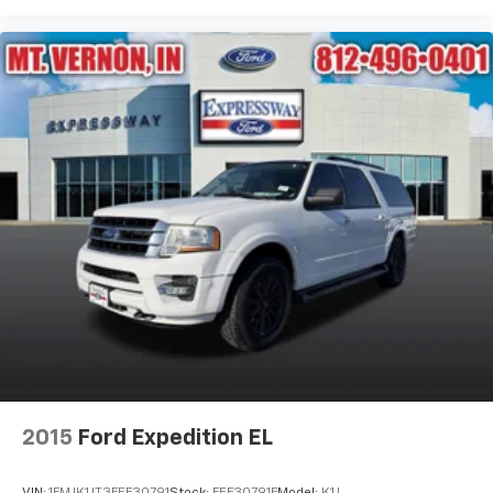
2015
Ford Expedition EL
VIN:
1FMJK1JT3FEF30791
Stock:
FEF30791F
Model:
K1J