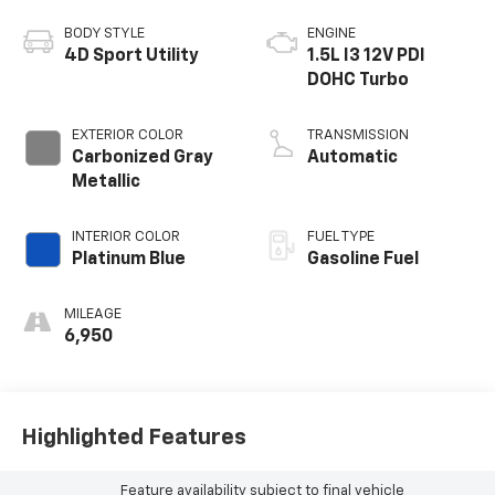
BODY STYLE
ENGINE
4D Sport Utility
1.5L I3 12V PDI
DOHC Turbo
EXTERIOR COLOR
TRANSMISSION
Carbonized Gray
Automatic
Metallic
INTERIOR COLOR
FUEL TYPE
Platinum Blue
Gasoline Fuel
MILEAGE
6,950
Highlighted Features
Feature availability subject to final vehicle