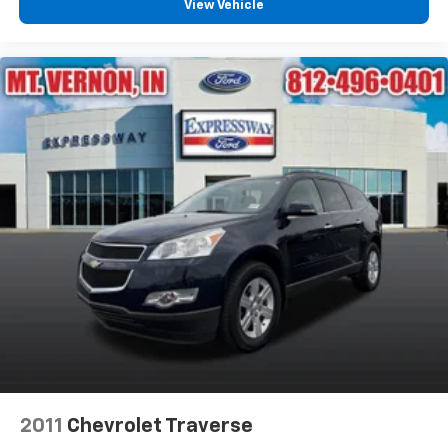
View Vehicle
2011
Chevrolet Traverse