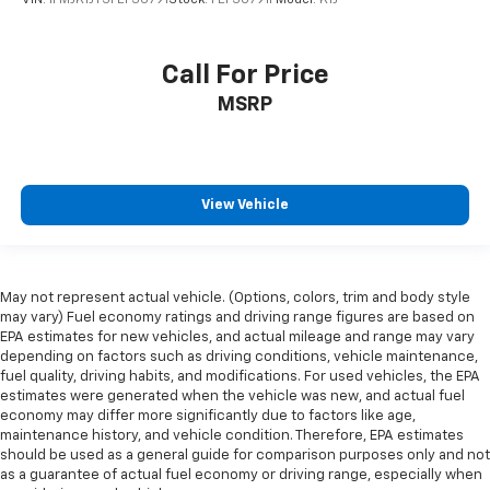
Call For Price
MSRP
View Vehicle
May not represent actual vehicle. (Options, colors, trim and body style
may vary) Fuel economy ratings and driving range figures are based on
EPA estimates for new vehicles, and actual mileage and range may vary
depending on factors such as driving conditions, vehicle maintenance,
fuel quality, driving habits, and modifications. For used vehicles, the EPA
estimates were generated when the vehicle was new, and actual fuel
economy may differ more significantly due to factors like age,
maintenance history, and vehicle condition. Therefore, EPA estimates
should be used as a general guide for comparison purposes only and not
as a guarantee of actual fuel economy or driving range, especially when