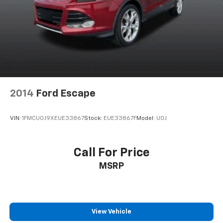
2014
Ford Escape
VIN:
1FMCU0J9XEUE33867
Stock:
EUE33867F
Model:
U0J
Call For Price
MSRP
View Vehicle