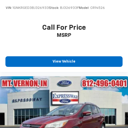
VIN:
1GNKRGED3BJ326933
Stock:
BJ326933F
Model:
CR14526
Call For Price
MSRP
View Vehicle