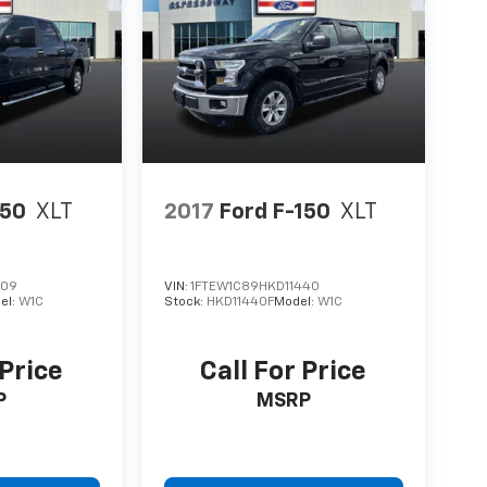
150
XLT
2017
Ford F-150
XLT
309
VIN:
1FTEW1C89HKD11440
el:
W1C
Stock:
HKD11440F
Model:
W1C
 Price
Call For Price
P
MSRP