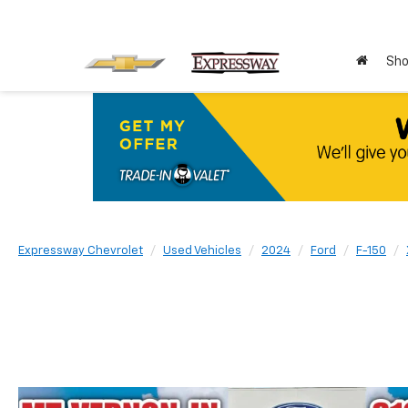
Sho
Expressway Chevrolet
Used Vehicles
2024
Ford
F-150