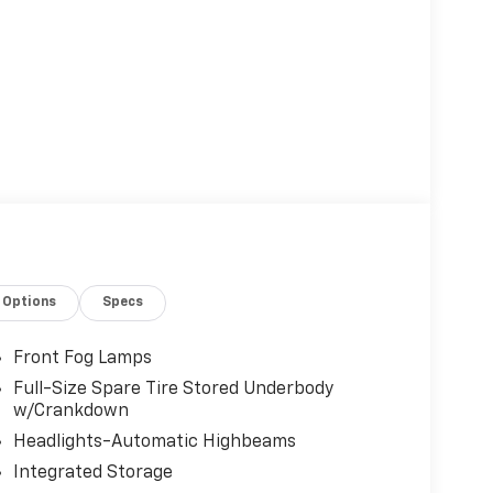
Options
Specs
Front Fog Lamps
Full-Size Spare Tire Stored Underbody
w/Crankdown
Headlights-Automatic Highbeams
Integrated Storage