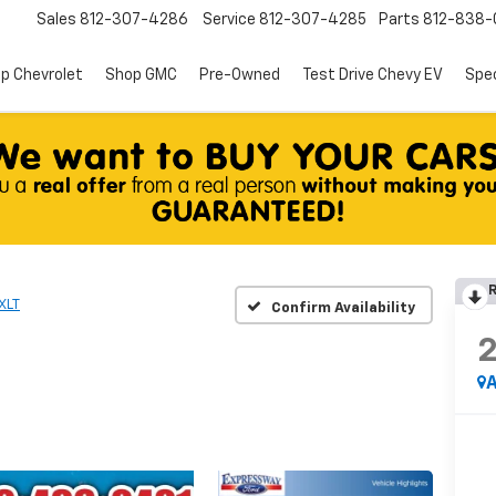
Sales
812-307-4286
Service
812-307-4285
Parts
812-838-
p Chevrolet
Shop GMC
Pre-Owned
Test Drive Chevy EV
Spec
R
XLT
Confirm Availability
A