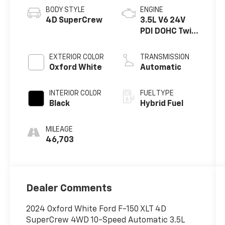
BODY STYLE
ENGINE
4D SuperCrew
3.5L V6 24V
PDI DOHC Twin
Turbo Hybrid
EXTERIOR COLOR
TRANSMISSION
Oxford White
Automatic
INTERIOR COLOR
FUEL TYPE
Black
Hybrid Fuel
MILEAGE
46,703
Dealer Comments
2024 Oxford White Ford F-150 XLT 4D
SuperCrew 4WD 10-Speed Automatic 3.5L