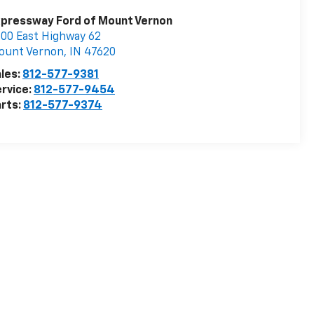
pressway Ford of Mount Vernon
00 East Highway 62
ount Vernon
,
IN
47620
les:
812-577-9381
rvice:
812-577-9454
rts:
812-577-9374