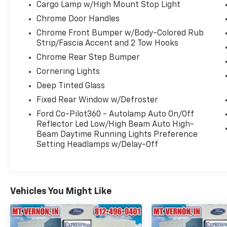
Remote Start System w/Remote Tailgate
Cargo Lamp w/High Mount Stop Light
Release, Security system, Speed control,
Chrome Door Handles
Speed Sign Recognition, SYNC 4 w/Enhanced
Chrome Front Bumper w/Body-Colored Rub
Voice Recognition, Tachometer, Telescoping
Strip/Fascia Accent and 2 Tow Hooks
steering wheel, Tilt steering wheel, Tough
Chrome Rear Step Bumper
Bed Spray-In Bedliner, Tow/Haul Package,
Wheels: 18" Chrome-Like PVD.
Cornering Lights
Deep Tinted Glass
Fixed Rear Window w/Defroster
Ford Co-Pilot360 - Autolamp Auto On/Off
Reflector Led Low/High Beam Auto High-
Beam Daytime Running Lights Preference
Setting Headlamps w/Delay-Off
Vehicles You Might Like