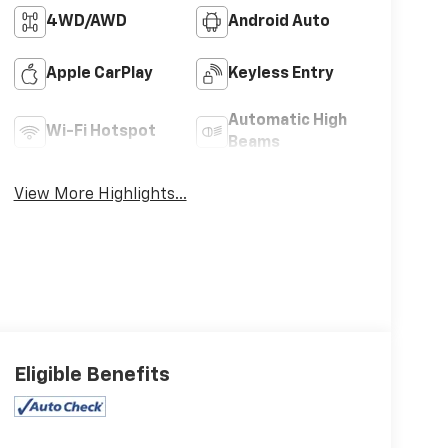
4WD/AWD
Android Auto
Apple CarPlay
Keyless Entry
Automatic High
Wi-Fi Hotspot
Beams
View More Highlights...
Eligible Benefits