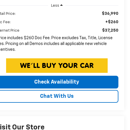
Less
$36,990
ail Price:
+$260
c Fee:
$37,250
ternet Price
rice includes $260 Doc Fee. Price excludes Tax, Title, License
es. Pricing on all Demos includes all applicable new vehicle
centives.
Check Availability
Chat With Us
isit Our Store