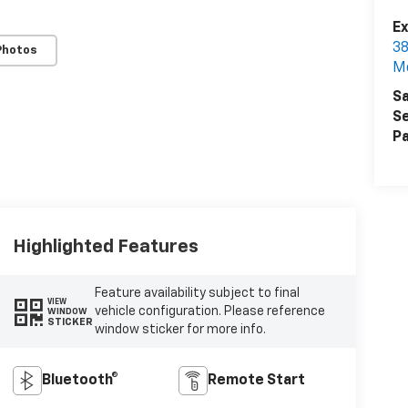
Ex
38
Photos
M
Sa
Se
Pa
Highlighted Features
Feature availability subject to final
VIEW
vehicle configuration. Please reference
WINDOW
STICKER
window sticker for more info.
Bluetooth®
Remote Start