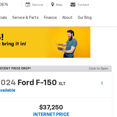
0876
Service
Map
Contact
ials
Service & Parts
Finance
About
Our Blog
ECENT PRICE DROP!
Click to Open
2024
Ford F-150
XLT
vailable
$37,250
INTERNET PRICE