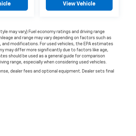
icle
View Vehicle
style may vary) Fuel economy ratings and driving range
mileage and range may vary depending on factors such as
ts, and modifications. For used vehicles, the EPA estimates
 may differ more significantly due to factors like age,
ates should be used as a general guide for comparison
iving range, especially when considering used vehicles.
ense, dealer fees and optional equipment. Dealer sets final