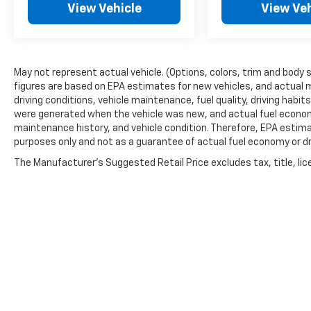
View Vehicle
View Veh
May not represent actual vehicle. (Options, colors, trim and body 
figures are based on EPA estimates for new vehicles, and actual 
driving conditions, vehicle maintenance, fuel quality, driving habi
were generated when the vehicle was new, and actual fuel economy
maintenance history, and vehicle condition. Therefore, EPA estim
purposes only and not as a guarantee of actual fuel economy or dr
The Manufacturer's Suggested Retail Price excludes tax, title, lic
price.