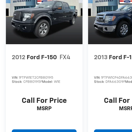
2012
Ford F-150
FX4
2013
Ford F-
VIN:
1FTFW1ET2CFB80195
VIN:
1FTFW1CF4DFA66
Stock:
CFB80195F
Model:
W1E
Stock:
DFA66309F
Mod
Call For Price
Call For
MSRP
MSR