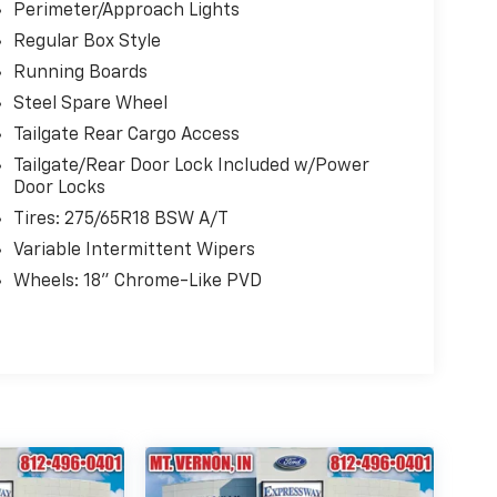
Perimeter/Approach Lights
Regular Box Style
Running Boards
Steel Spare Wheel
Tailgate Rear Cargo Access
Tailgate/Rear Door Lock Included w/Power
Door Locks
Tires: 275/65R18 BSW A/T
Variable Intermittent Wipers
Wheels: 18" Chrome-Like PVD