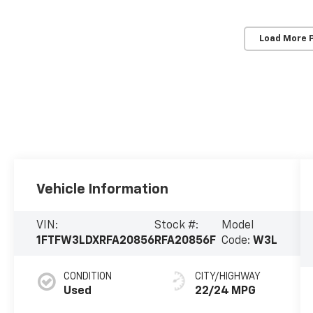
Load More 
Vehicle Information
VIN:
Stock #:
Model
1FTFW3LDXRFA20856
RFA20856F
Code:
W3L
CONDITION
CITY/HIGHWAY
Used
22/24 MPG