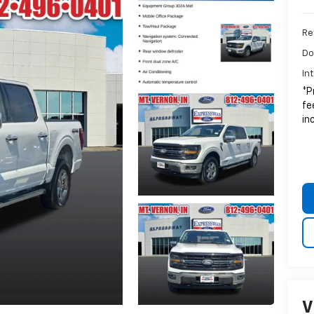
Ret
Do
In
*P
fe
in
V