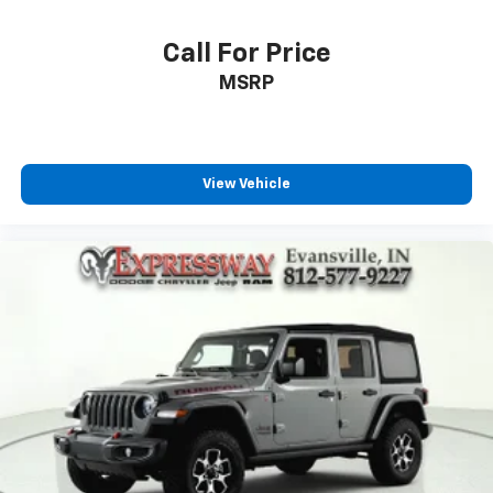
Call For Price
MSRP
View Vehicle