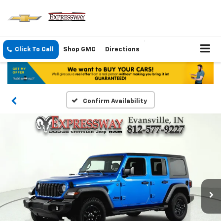
Click To Call
Shop GMC
Directions
Confirm Availability