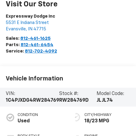
Visit Our Store
Expressway Dodge Inc
5531 E Indiana Street
Evansville
,
IN
47715
Sales:
812-461-1625
Parts:
812-461-6454
Service:
812-702-4092
Vehicle Information
VIN:
Stock #:
Model Code:
1C4PJXDG4RW284769
RW284769D
JLJL74
CONDITION
CITY/HIGHWAY
Used
18/23 MPG