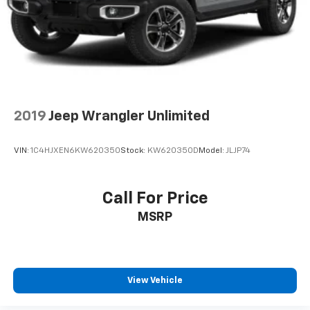
Swing-Out Rear Cargo Access
Tires: 245/75R17 All Season
Variable Intermittent Wipers
Wheels: 17" x 7.5" Black Steel Styled
2019
Jeep Wrangler Unlimited
VIN:
1C4HJXEN6KW620350
Stock:
KW620350D
Model:
JLJP74
Call For Price
MSRP
View Vehicle