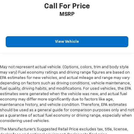
Call For Price
MSRP
View Vehicle
May not represent actual vehicle. (Options, colors, trim and body style
may vary) Fuel economy ratings and driving range figures are based on
EPA estimates for new vehicles, and actual mileage and range may vary
depending on factors such as driving conditions, vehicle maintenance,
fuel quality, driving habits, and modifications. For used vehicles, the EPA
estimates were generated when the vehicle was new, and actual fuel
economy may differ more significantly due to factors like age,
maintenance history, and vehicle condition. Therefore, EPA estimates
should be used as a general guide for comparison purposes only and not
as a guarantee of actual fuel economy or driving range, especially when
considering used vehicles.
The Manufacturer's Suggested Retail Price excludes tax, title, license,