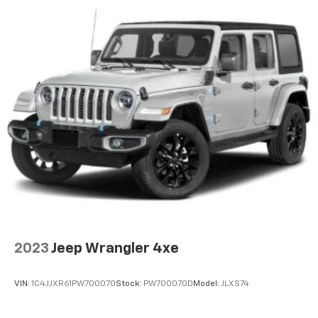
2023
Jeep Wrangler 4xe
VIN:
1C4JJXR61PW700070
Stock:
PW700070D
Model:
JLXS74