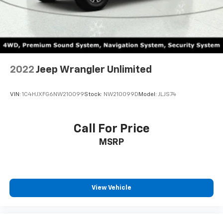
2022
Jeep Wrangler Unlimited
VIN:
1C4HJXFG6NW210099
Stock:
NW210099D
Model:
JLJS74
Call For Price
MSRP
View Vehicle