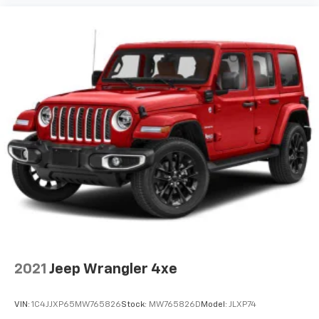
2021
Jeep Wrangler 4xe
VIN:
1C4JJXP65MW765826
Stock:
MW765826D
Model:
JLXP74