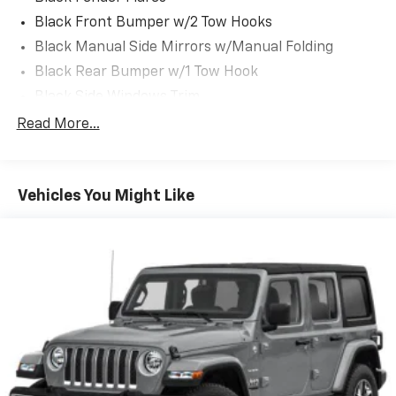
Jeep Ram located at 5531 East Indiana St, Evansville,
Black Front Bumper w/2 Tow Hooks
IN 47715 to make this car yours today!
Black Manual Side Mirrors w/Manual Folding
Black Rear Bumper w/1 Tow Hook
Black Side Windows Trim
Body-Color Grille w/Colored Accents
Read More...
Front Fog Lamps
Full-Size Spare Tire Mounted Outside Rear
Vehicles You Might Like
Galvanized Steel/Aluminum/Magnesium Panels
Light Tinted Glass
Manual Convertible Top w/Fixed Roll-Over
Protection and Top
Manual Tailgate/Rear Door Lock
Non-Lock Fuel Cap w/o Discriminator
Reflector Halogen Headlamps w/Delay-Off
Removable Rear Window
Steel Spare Wheel