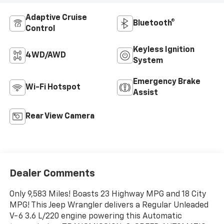
Adaptive Cruise
Bluetooth®
Control
Keyless Ignition
4WD/AWD
System
Emergency Brake
Wi-Fi Hotspot
Assist
Rear View Camera
Dealer Comments
Only 9,583 Miles! Boasts 23 Highway MPG and 18 City
MPG! This Jeep Wrangler delivers a Regular Unleaded
V-6 3.6 L/220 engine powering this Automatic