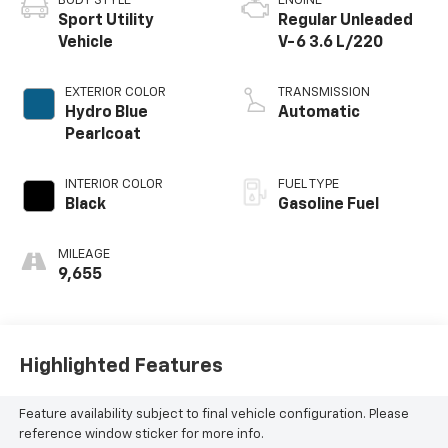
BODY STYLE
ENGINE
Sport Utility
Regular Unleaded
Vehicle
V-6 3.6 L/220
EXTERIOR COLOR
TRANSMISSION
Hydro Blue
Automatic
Pearlcoat
INTERIOR COLOR
FUEL TYPE
Black
Gasoline Fuel
MILEAGE
9,655
Highlighted Features
Feature availability subject to final vehicle configuration. Please
reference window sticker for more info.