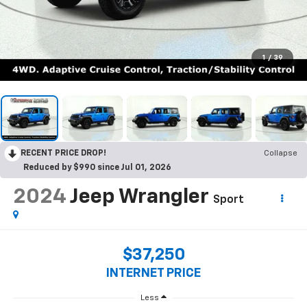
1
/
39
RECENT PRICE DROP!
Collapse
Reduced by $990 since Jul 01, 2026
2024
Jeep Wrangler
Sport
$37,250
INTERNET PRICE
Less