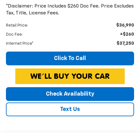
*Disclaimer: Price Includes $260 Doc Fee. Price Excludes
Tax, Title, License Fees.
$36,990
Retail Price:
+$260
Doc Fee:
$37,250
Internet Price*
Click To Call
Check Availability
Text Us