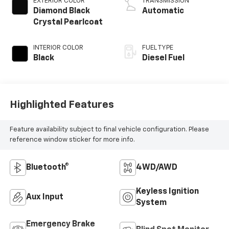
EXTERIOR COLOR
TRANSMISSION
Diamond Black
Automatic
Crystal Pearlcoat
INTERIOR COLOR
FUEL TYPE
Black
Diesel Fuel
Highlighted Features
Feature availability subject to final vehicle configuration. Please
reference window sticker for more info.
Bluetooth®
4WD/AWD
Keyless Ignition
Aux Input
System
Emergency Brake