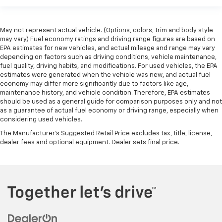
May not represent actual vehicle. (Options, colors, trim and body style
may vary) Fuel economy ratings and driving range figures are based on
EPA estimates for new vehicles, and actual mileage and range may vary
depending on factors such as driving conditions, vehicle maintenance,
fuel quality, driving habits, and modifications. For used vehicles, the EPA
estimates were generated when the vehicle was new, and actual fuel
economy may differ more significantly due to factors like age,
maintenance history, and vehicle condition. Therefore, EPA estimates
should be used as a general guide for comparison purposes only and not
as a guarantee of actual fuel economy or driving range, especially when
considering used vehicles.
The Manufacturer's Suggested Retail Price excludes tax, title, license,
dealer fees and optional equipment. Dealer sets final price.