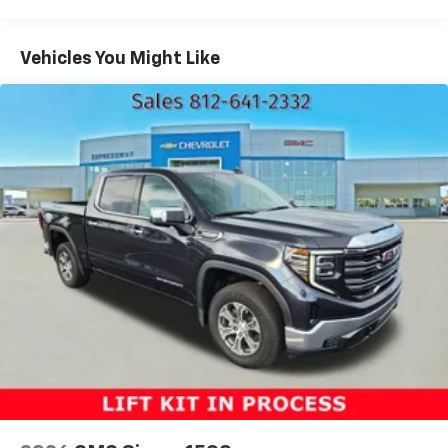
Electronically Controlled Throttle
Tip Start
Vehicles You Might Like
Class V Towing Equipment -inc: Hitch and Trailer
Sway Control
Trailer Wiring Harness
3340# Maximum Payload
HD Gas-Pressurized Shock Absorbers
Front And Rear Anti-Roll Bars
HD Suspension
Hydraulic Power-Assist Steering
Single Stainless Steel Exhaust
31 Gal. Fuel Tank
Auto Locking Hubs
Multi-Link Front Suspension w/Coil Springs
Solid Axle Rear Suspension w/Coil Springs
4-Wheel Disc Brakes w/4-Wheel ABS, Front And