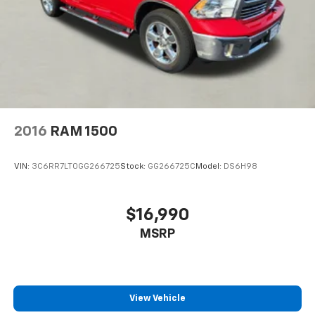
2016
RAM 1500
VIN:
3C6RR7LT0GG266725
Stock:
GG266725C
Model:
DS6H98
$16,990
MSRP
View Vehicle