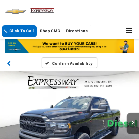
Click To Call
Shop GMC
Directions
Confirm Availability