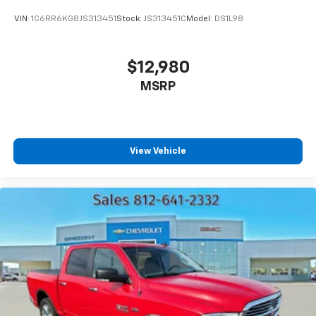
VIN:
1C6RR6KG8JS313451
Stock:
JS313451C
Model:
DS1L98
$12,980
MSRP
View Vehicle