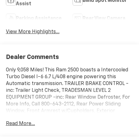
Blind Spot Monitor
Assist
Parking Assistance
Rear View Camera
View More Highlights...
Dealer Comments
Only 9,058 Miles! This Ram 2500 boasts a Intercooled
Turbo Diesel I-6 6.7 L/408 engine powering this
Automatic transmission. TRAILER BRAKE CONTROL -
inc: Trailer Light Check, TRADESMAN LEVEL 2
EQUIPMENT GROUP -inc: Rear Window Defroster, For
More Info, Call 800-643-2112, Rear Power Sliding
Window, Front Armrest w/Cupholders, Exterior
Mirrors w/Heating Element, Remote USB Port -
Read More...
Charge Only, Manual Adjust 4-Way Front Passenger
Seat, Mirror Running Lights, Power Adjustable Convex
Aux Mirrors, SiriusXM Satellite Radio, Power Heated