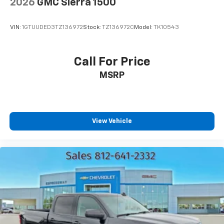
2026
GMC Sierra 1500
Rear Vented Discs, Brake Assist and Hill Hold
Control
VIN:
1GTUUDED3TZ136972
Stock:
TZ136972C
Model:
TK10543
Call For Price
MSRP
View Vehicle