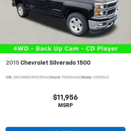
2015
Chevrolet Silverado 1500
VIN:
3GCUKREC1FG520442
Stock:
FG520442C
Model:
CK15543
$11,956
MSRP