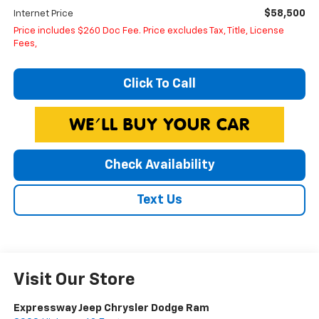
$58,500
Internet Price
Price includes $260 Doc Fee. Price excludes Tax, Title, License
Fees,
Click To Call
Check Availability
Text Us
Visit Our Store
Expressway Jeep Chrysler Dodge Ram