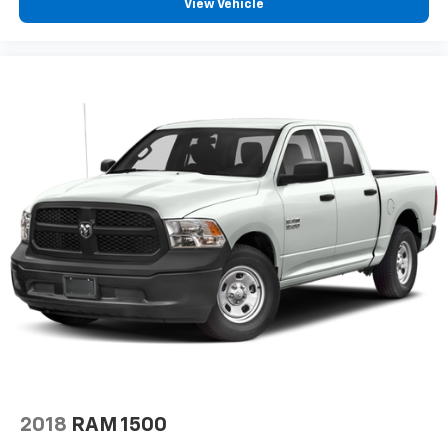
View Vehicle
2018
RAM 1500