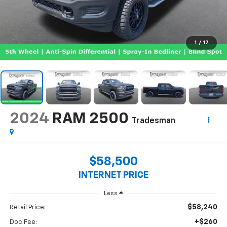
1
/
17
2024
RAM 2500
Tradesman
$58,500
INTERNET PRICE
Less
$58,240
Retail Price:
+$260
Doc Fee: