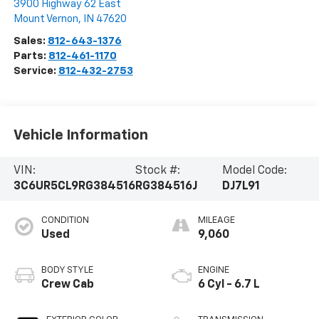
3900 Highway 62 East
Mount Vernon
,
IN
47620
Sales:
812-643-1376
Parts:
812-461-1170
Service:
812-432-2753
Vehicle Information
VIN:
Stock #:
Model Code:
3C6UR5CL9RG384516
RG384516J
DJ7L91
CONDITION
MILEAGE
Used
9,060
BODY STYLE
ENGINE
Crew Cab
6 Cyl - 6.7 L