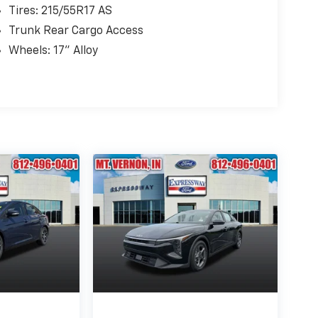
Tires: 215/55R17 AS
Trunk Rear Cargo Access
Wheels: 17" Alloy