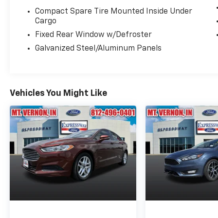
Compact Spare Tire Mounted Inside Under
Cargo
Fixed Rear Window w/Defroster
Galvanized Steel/Aluminum Panels
Vehicles You Might Like