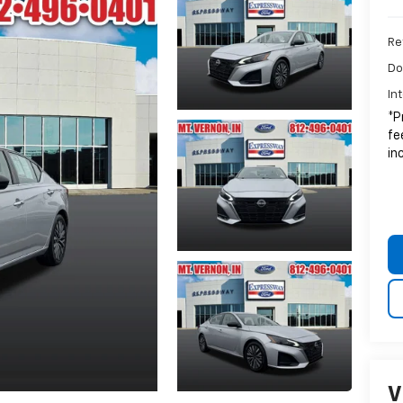
Ret
Do
In
*P
fe
in
V