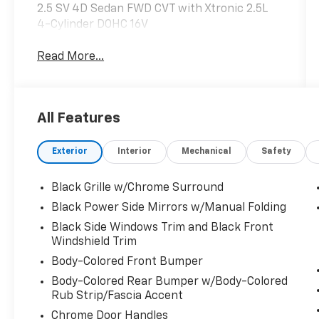
2.5 SV 4D Sedan FWD CVT with Xtronic 2.5L
4-Cylinder DOHC 16V
Read More...
All Features
Exterior
Interior
Mechanical
Safety
Black Grille w/Chrome Surround
Black Power Side Mirrors w/Manual Folding
Black Side Windows Trim and Black Front
Windshield Trim
Body-Colored Front Bumper
Body-Colored Rear Bumper w/Body-Colored
Rub Strip/Fascia Accent
Chrome Door Handles