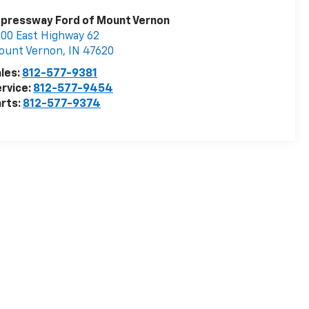
pressway Ford of Mount Vernon
00 East Highway 62
ount Vernon
,
IN
47620
les:
812-577-9381
rvice:
812-577-9454
rts:
812-577-9374