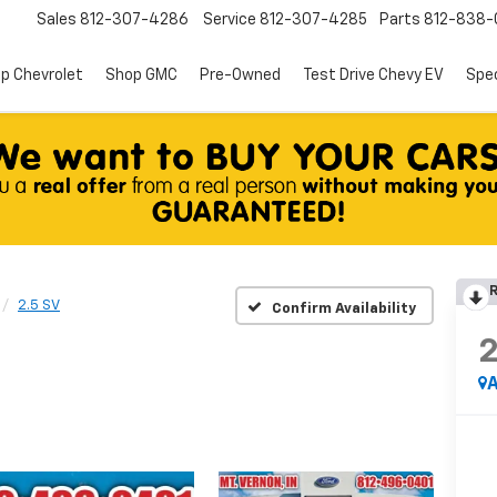
Sales
812-307-4286
Service
812-307-4285
Parts
812-838-
p Chevrolet
Shop GMC
Pre-Owned
Test Drive Chevy EV
Spec
R
2.5 SV
Confirm Availability
A