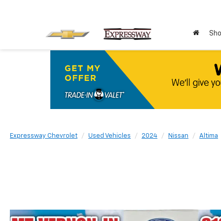
Sho
Expressway Chevrolet
Used Vehicles
2024
Nissan
Altima