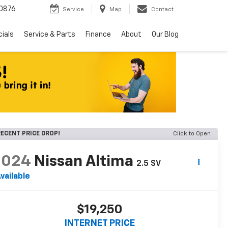
0876
Service
Map
Contact
ials
Service & Parts
Finance
About
Our Blog
ECENT PRICE DROP!
Click to Open
2024
Nissan Altima
2.5 SV
vailable
$19,250
INTERNET PRICE