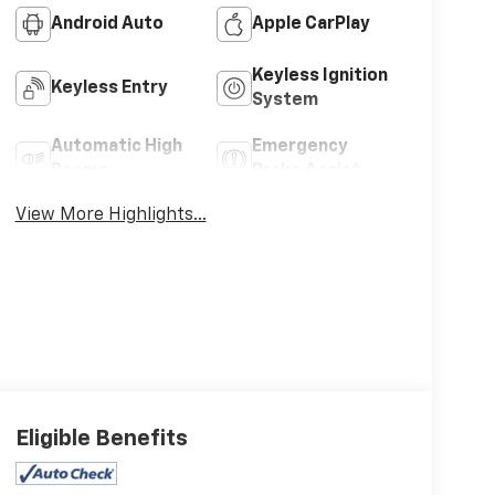
Android Auto
Apple CarPlay
Keyless Ignition
Keyless Entry
System
Automatic High
Emergency
Beams
Brake Assist
View More Highlights...
Eligible Benefits