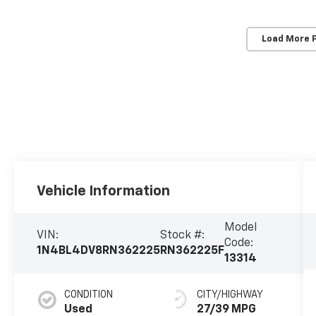
Load More 
Vehicle Information
Model
VIN:
Stock #:
Code:
1N4BL4DV8RN362225
RN362225F
13314
CONDITION
CITY/HIGHWAY
Used
27/39 MPG