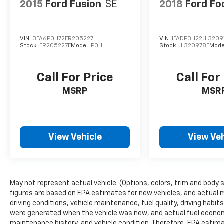
2015
Ford Fusion
SE
2018
Ford Fo
VIN:
3FA6P0H72FR205227
VIN:
1FADP3H22JL3209
Stock:
FR205227F
Model:
P0H
Stock:
JL320978F
Mode
Call For Price
Call For
MSRP
MSR
View Vehicle
View Veh
May not represent actual vehicle. (Options, colors, trim and body 
figures are based on EPA estimates for new vehicles, and actual 
driving conditions, vehicle maintenance, fuel quality, driving habi
were generated when the vehicle was new, and actual fuel economy
maintenance history, and vehicle condition. Therefore, EPA estim