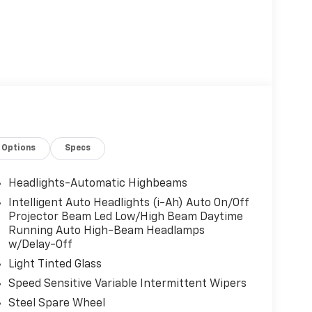
Options
Specs
Headlights-Automatic Highbeams
Intelligent Auto Headlights (i-Ah) Auto On/Off
Projector Beam Led Low/High Beam Daytime
Running Auto High-Beam Headlamps
w/Delay-Off
Light Tinted Glass
Speed Sensitive Variable Intermittent Wipers
Steel Spare Wheel