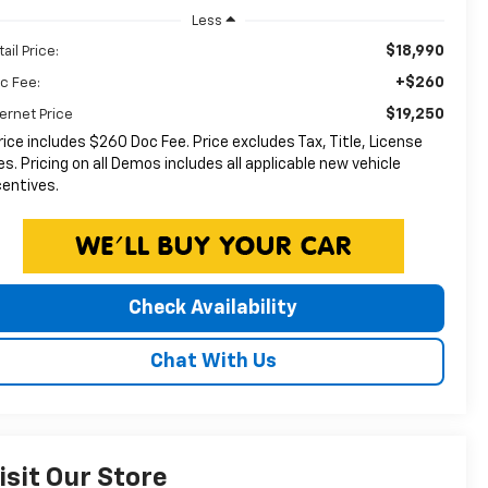
Less
$18,990
ail Price:
+$260
c Fee:
$19,250
ternet Price
rice includes $260 Doc Fee. Price excludes Tax, Title, License
es. Pricing on all Demos includes all applicable new vehicle
centives.
Check Availability
Chat With Us
isit Our Store