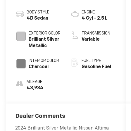
BODY STYLE
ENGINE
4D Sedan
4 Cyl - 2.5 L
EXTERIOR COLOR
TRANSMISSION
Brilliant Silver
Variable
Metallic
INTERIOR COLOR
FUEL TYPE
Charcoal
Gasoline Fuel
MILEAGE
43,934
Dealer Comments
2024 Brilliant Silver Metallic Nissan Altima