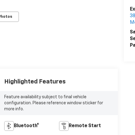
Ex
38
Photos
M
Sa
Se
Pa
Highlighted Features
Feature availability subject to final vehicle
configuration. Please reference window sticker for
more info.
Bluetooth®
Remote Start