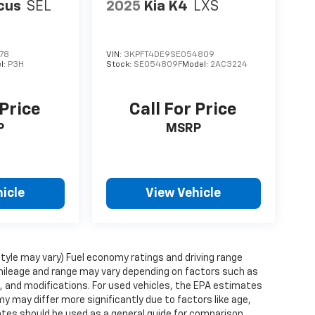
cus
SEL
2025
Kia K4
LXS
78
VIN:
3KPFT4DE9SE054809
l:
P3H
Stock:
SE054809F
Model:
2AC3224
 Price
Call For Price
P
MSRP
icle
View Vehicle
style may vary) Fuel economy ratings and driving range
mileage and range may vary depending on factors such as
ts, and modifications. For used vehicles, the EPA estimates
 may differ more significantly due to factors like age,
ates should be used as a general guide for comparison